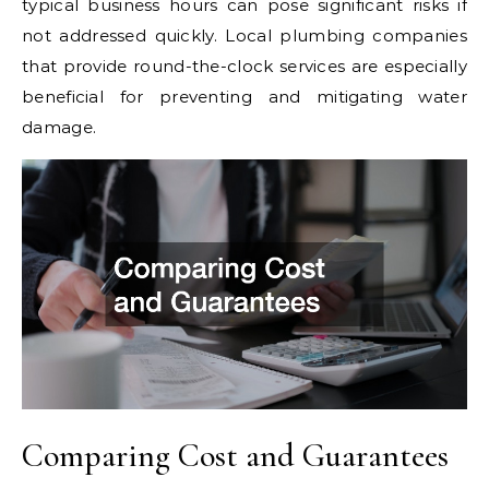
typical business hours can pose significant risks if
not addressed quickly. Local plumbing companies
that provide round-the-clock services are especially
beneficial for preventing and mitigating water
damage.
Comparing Cost and Guarantees