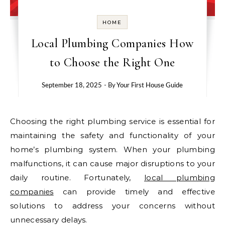
HOME
Local Plumbing Companies How
to Choose the Right One
September 18, 2025
- By
Your First House Guide
Choosing the right plumbing service is essential for
maintaining the safety and functionality of your
home’s plumbing system. When your plumbing
malfunctions, it can cause major disruptions to your
daily routine. Fortunately,
local plumbing
companies
can provide timely and effective
solutions to address your concerns without
unnecessary delays.