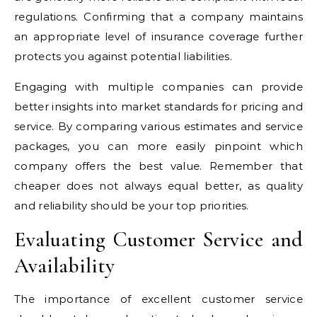
regulations. Confirming that a company maintains
an appropriate level of insurance coverage further
protects you against potential liabilities.
Engaging with multiple companies can provide
better insights into market standards for pricing and
service. By comparing various estimates and service
packages, you can more easily pinpoint which
company offers the best value. Remember that
cheaper does not always equal better, as quality
and reliability should be your top priorities.
Evaluating Customer Service and
Availability
The importance of excellent customer service