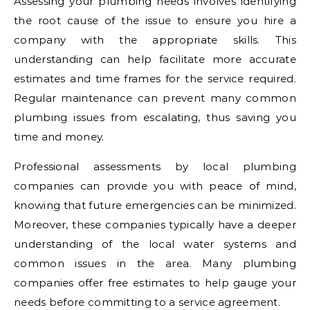
Assessing your plumbing needs involves identifying
the root cause of the issue to ensure you hire a
company with the appropriate skills. This
understanding can help facilitate more accurate
estimates and time frames for the service required.
Regular maintenance can prevent many common
plumbing issues from escalating, thus saving you
time and money.
Professional assessments by local plumbing
companies can provide you with peace of mind,
knowing that future emergencies can be minimized.
Moreover, these companies typically have a deeper
understanding of the local water systems and
common issues in the area. Many plumbing
companies offer free estimates to help gauge your
needs before committing to a service agreement.