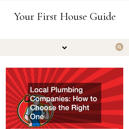
Skip to content
Your First House Guide