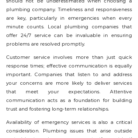
should not be underestimated when choosing a
plumbing company. Timeliness and responsiveness
are key, particularly in emergencies when every
minute counts. Local plumbing companies that
offer 24/7 service can be invaluable in ensuring
problems are resolved promptly.
Customer service involves more than just quick
response times; effective communication is equally
important. Companies that listen to and address
your concerns are more likely to deliver services
that meet your expectations. Attentive
communication acts as a foundation for building
trust and fostering long-term relationships.
Availability of emergency services is also a critical
consideration. Plumbing issues that arise outside