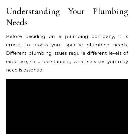
Understanding Your Plumbing
Needs
Before deciding on a plumbing company, it is
crucial to assess your specific plumbing needs.
Different plumbing issues require different levels of
expertise, so understanding what services you may
need is essential.