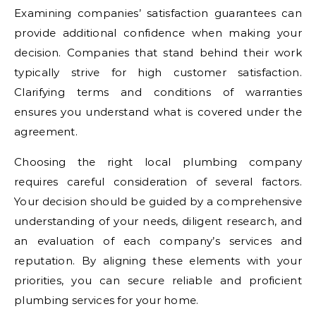
Examining companies’ satisfaction guarantees can
provide additional confidence when making your
decision. Companies that stand behind their work
typically strive for high customer satisfaction.
Clarifying terms and conditions of warranties
ensures you understand what is covered under the
agreement.
Choosing the right local plumbing company
requires careful consideration of several factors.
Your decision should be guided by a comprehensive
understanding of your needs, diligent research, and
an evaluation of each company’s services and
reputation. By aligning these elements with your
priorities, you can secure reliable and proficient
plumbing services for your home.