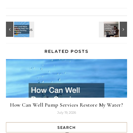
RELATED POSTS
How Can Well Pump Services Restore My Water?
July 19, 2026
SEARCH