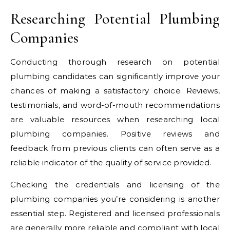
Researching Potential Plumbing
Companies
Conducting thorough research on potential
plumbing candidates can significantly improve your
chances of making a satisfactory choice. Reviews,
testimonials, and word-of-mouth recommendations
are valuable resources when researching local
plumbing companies. Positive reviews and
feedback from previous clients can often serve as a
reliable indicator of the quality of service provided.
Checking the credentials and licensing of the
plumbing companies you’re considering is another
essential step. Registered and licensed professionals
are generally more reliable and compliant with local