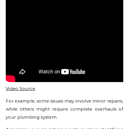
Video Source
For example, some issues may involve minor repairs,
while others might require complete overhauls of
your plumbing system.