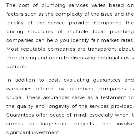
The cost of plumbing services varies based on
factors such as the complexity of the issue and the
locality of the service provider. Comparing the
pricing structures of multiple local plumbing
companies can help you identify fair market rates.
Most reputable companies are transparent about
their pricing and open to discussing potential costs
upfront.
In addition to cost, evaluating guarantees and
warranties offered by plumbing companies is
crucial. These assurances serve as a testament to
the quality and longevity of the services provided.
Guarantees offer peace of mind, especially when it
comes to large-scale projects that involve
significant investment.