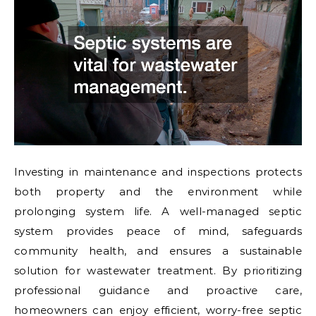
Investing in maintenance and inspections protects
both property and the environment while
prolonging system life. A well-managed septic
system provides peace of mind, safeguards
community health, and ensures a sustainable
solution for wastewater treatment. By prioritizing
professional guidance and proactive care,
homeowners can enjoy efficient, worry-free septic