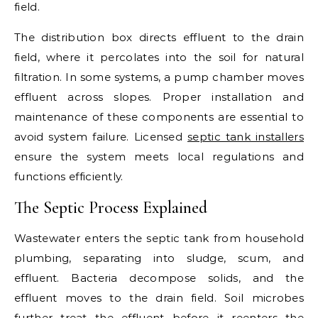
field.
The distribution box directs effluent to the drain
field, where it percolates into the soil for natural
filtration. In some systems, a pump chamber moves
effluent across slopes. Proper installation and
maintenance of these components are essential to
avoid system failure. Licensed
septic tank installers
ensure the system meets local regulations and
functions efficiently.
The Septic Process Explained
Wastewater enters the septic tank from household
plumbing, separating into sludge, scum, and
effluent. Bacteria decompose solids, and the
effluent moves to the drain field. Soil microbes
further treat the effluent before it reenters the