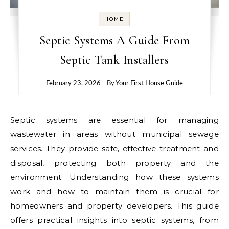
HOME
Septic Systems A Guide From
Septic Tank Installers
February 23, 2026
- By
Your First House Guide
Septic systems are essential for managing
wastewater in areas without municipal sewage
services. They provide safe, effective treatment and
disposal, protecting both property and the
environment. Understanding how these systems
work and how to maintain them is crucial for
homeowners and property developers. This guide
offers practical insights into septic systems, from