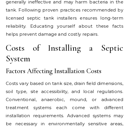
generally ineffective and may harm bacteria in the
tank. Following proven practices recommended by
licensed septic tank installers ensures long-term
reliability. Educating yourself about these facts
helps prevent damage and costly repairs.
Costs of Installing a Septic
System
Factors Affecting Installation Costs
Costs vary based on tank size, drain field dimensions,
soil type, site accessibility, and local regulations.
Conventional, anaerobic, mound, or advanced
treatment systems each come with different
installation requirements. Advanced systems may
be necessary in environmentally sensitive areas,