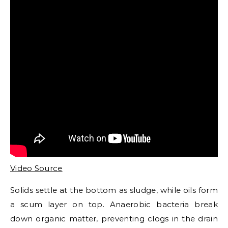
Video Source
Solids settle at the bottom as sludge, while oils form
a scum layer on top. Anaerobic bacteria break
down organic matter, preventing clogs in the drain