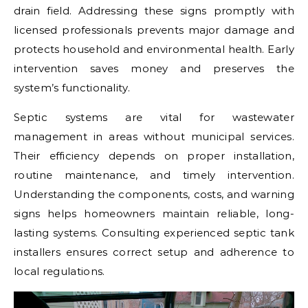
drain field. Addressing these signs promptly with
licensed professionals prevents major damage and
protects household and environmental health. Early
intervention saves money and preserves the
system’s functionality.
Septic systems are vital for wastewater
management in areas without municipal services.
Their efficiency depends on proper installation,
routine maintenance, and timely intervention.
Understanding the components, costs, and warning
signs helps homeowners maintain reliable, long-
lasting systems. Consulting experienced septic tank
installers ensures correct setup and adherence to
local regulations.