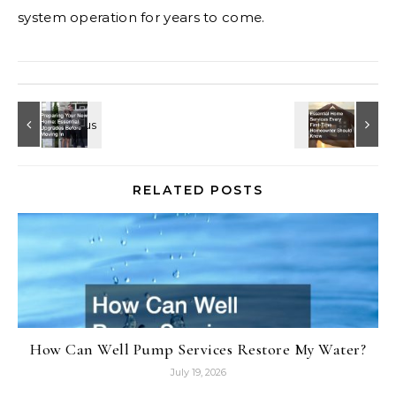
system operation for years to come.
RELATED POSTS
How Can Well Pump Services Restore My Water?
July 19, 2026