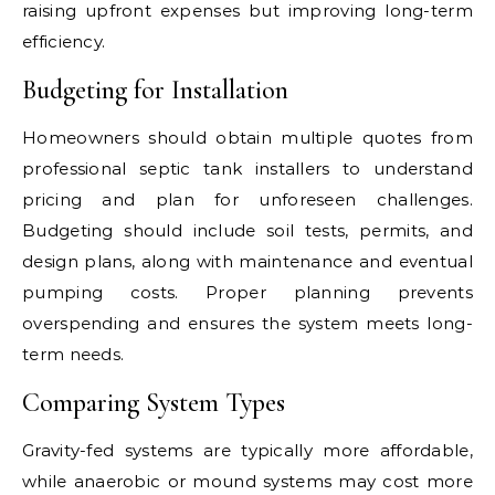
raising upfront expenses but improving long-term
efficiency.
Budgeting for Installation
Homeowners should obtain multiple quotes from
professional septic tank installers to understand
pricing and plan for unforeseen challenges.
Budgeting should include soil tests, permits, and
design plans, along with maintenance and eventual
pumping costs. Proper planning prevents
overspending and ensures the system meets long-
term needs.
Comparing System Types
Gravity-fed systems are typically more affordable,
while anaerobic or mound systems may cost more