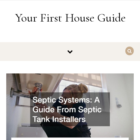
Skip to content
Your First House Guide