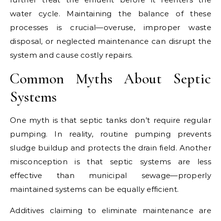
water cycle. Maintaining the balance of these
processes is crucial—overuse, improper waste
disposal, or neglected maintenance can disrupt the
system and cause costly repairs.
Common Myths About Septic
Systems
One myth is that septic tanks don’t require regular
pumping. In reality, routine pumping prevents
sludge buildup and protects the drain field. Another
misconception is that septic systems are less
effective than municipal sewage—properly
maintained systems can be equally efficient.
Additives claiming to eliminate maintenance are