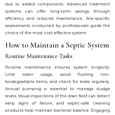
due to added components. Advanced treatment
systems can offer long-term savings through
efficiency and reduced maintenance. Site-specific
assessments conducted by professionals guide the
choice of the most cost-effective system.
How to Maintain a Septic System
Routine Maintenance Tasks
Routine maintenance ensures system longevity.
Limit water usage, avoid flushing non-
biodegradable items, and check for leaks regularly.
Annual pumping is essential to manage sludge
levels. Visual inspections of the drain field can detect
early signs of failure, and septic-safe cleaning
products help maintain bacterial balance. Engaging