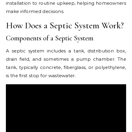
installation to routine upkeep, helping homeowners
make informed decisions.
How Does a Septic System Work?
Components of a Septic System
A septic system includes a tank, distribution box,
drain field, and sometimes a pump chamber. The
tank, typically concrete, fiberglass, or polyethylene,
is the first stop for wastewater.