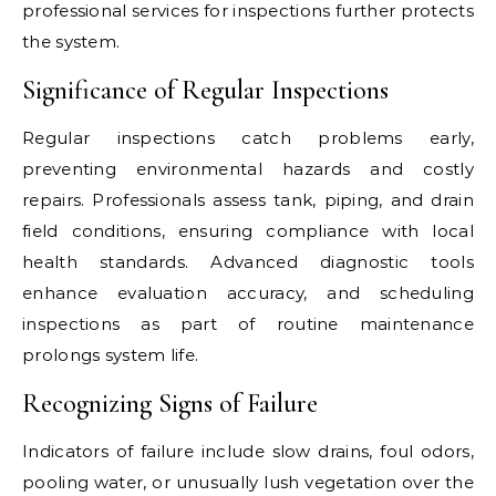
professional services for inspections further protects
the system.
Significance of Regular Inspections
Regular inspections catch problems early,
preventing environmental hazards and costly
repairs. Professionals assess tank, piping, and drain
field conditions, ensuring compliance with local
health standards. Advanced diagnostic tools
enhance evaluation accuracy, and scheduling
inspections as part of routine maintenance
prolongs system life.
Recognizing Signs of Failure
Indicators of failure include slow drains, foul odors,
pooling water, or unusually lush vegetation over the