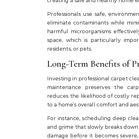
creating a safe and healthy home 
Professionals use safe, environmen
eliminate contaminants while min
harmful microorganisms effectivel
space, which is particularly impo
residents, or pets.
Long-Term Benefits of Pr
Investing in professional carpet cl
maintenance preserves the carp
reduces the likelihood of costly r
to a home’s overall comfort and aest
For instance, scheduling deep cle
and grime that slowly breaks down f
damage before it becomes severe, 