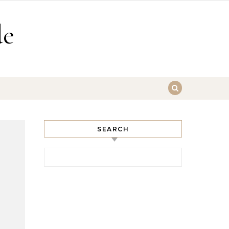
de
SEARCH
Search for: