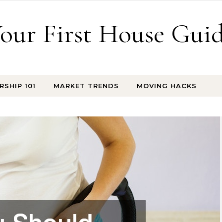
our First House Gui
SHIP 101
MARKET TRENDS
MOVING HACKS