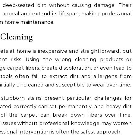
 deep-seated dirt without causing damage. Their
 appeal and extend its lifespan, making professional
erm home maintenance.
 Cleaning
ets at home is inexpensive and straightforward, but
cant risks. Using the wrong cleaning products or
 carpet fibers, create discoloration, or even lead to
 tools often fail to extract dirt and allergens from
artially uncleaned and susceptible to wear over time.
nd stubborn stains present particular challenges for
eated correctly can set permanently, and heavy dirt
s of the carpet can break down fibers over time.
e issues without professional knowledge may worsen
sional intervention is often the safest approach.