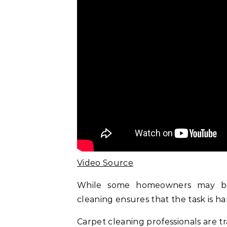
Video Source
While some homeowners may be 
cleaning ensures that the task is han
Carpet cleaning professionals are t