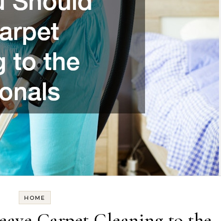
HOME
ave Carpet Cleaning to the