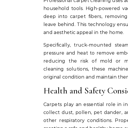
Professional carpet cleaning uses 
household tools. High-powered va
deep into carpet fibers, removing
leave behind. This technology ensu
and aesthetic appeal in the home.
Specifically, truck-mounted stea
pressure and heat to remove embe
reducing the risk of mold or m
cleaning solutions, these machine
original condition and maintain the
Health and Safety Consi
Carpets play an essential role in i
collect dust, pollen, pet dander, a
other respiratory conditions. Prop