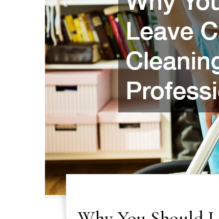
Why You Should Le