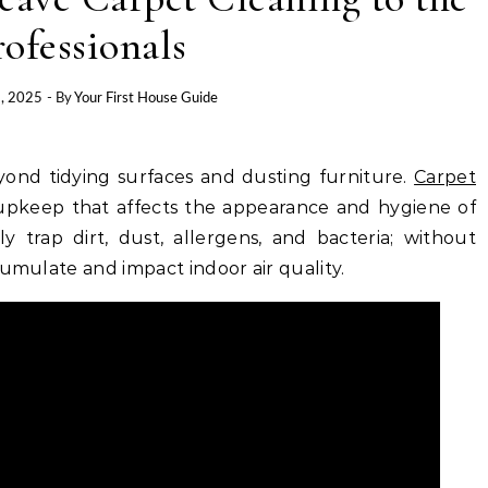
rofessionals
, 2025
- By
Your First House Guide
ond tidying surfaces and dusting furniture.
Carpet
e upkeep that affects the appearance and hygiene of
ly trap dirt, dust, allergens, and bacteria; without
cumulate and impact indoor air quality.