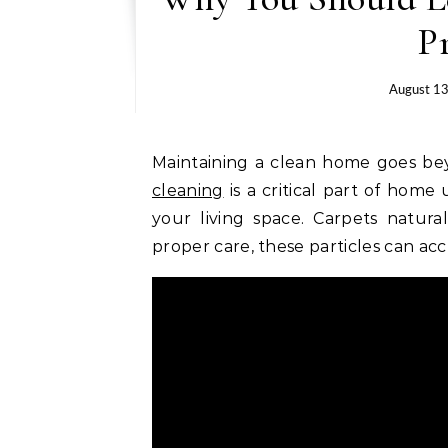
P
August 13
Maintaining a clean home goes bey
cleaning
is a critical part of hom
your living space. Carpets natural
proper care, these particles can ac