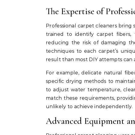
The Expertise of Profess
Professional carpet cleaners bring 
trained to identify carpet fibers
reducing the risk of damaging th
techniques to each carpet’s uniq
result than most DIY attempts can 
For example, delicate natural fibe
specific drying methods to maintai
to adjust water temperature, clea
match these requirements, provid
unlikely to achieve independently.
Advanced Equipment an