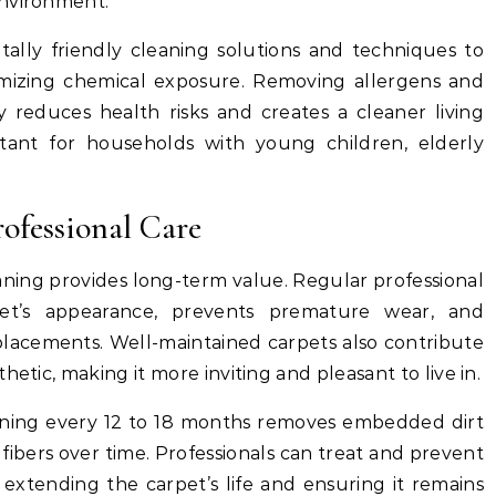
environment.
tally friendly cleaning solutions and techniques to
imizing chemical exposure. Removing allergens and
y reduces health risks and creates a cleaner living
rtant for households with young children, elderly
ofessional Care
eaning provides long-term value. Regular professional
et’s appearance, prevents premature wear, and
eplacements. Well-maintained carpets also contribute
hetic, making it more inviting and pleasant to live in.
aning every 12 to 18 months removes embedded dirt
ibers over time. Professionals can treat and prevent
extending the carpet’s life and ensuring it remains