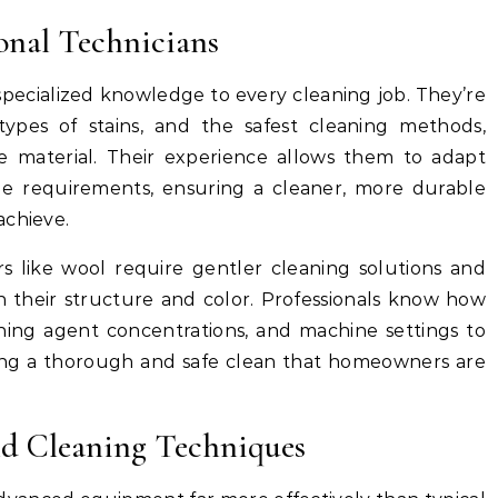
ional Technicians
specialized knowledge to every cleaning job. They’re
, types of stains, and the safest cleaning methods,
e material. Their experience allows them to adapt
ue requirements, ensuring a cleaner, more durable
achieve.
rs like wool require gentler cleaning solutions and
n their structure and color. Professionals know how
ning agent concentrations, and machine settings to
ing a thorough and safe clean that homeowners are
d Cleaning Techniques