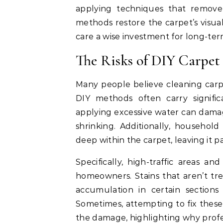
applying techniques that remove
methods restore the carpet’s visual
care a wise investment for long-t
The Risks of DIY Carpet
Many people believe cleaning carp
DIY methods often carry signifi
applying excessive water can damage
shrinking. Additionally, household
deep within the carpet, leaving it p
Specifically, high-traffic areas a
homeowners. Stains that aren’t tr
accumulation in certain section
Sometimes, attempting to fix thes
the damage, highlighting why profes