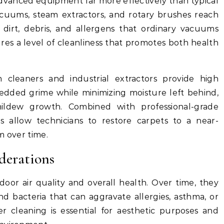
advanced equipment far more effectively than typical
cuums, steam extractors, and rotary brushes reach
 dirt, debris, and allergens that ordinary vacuums
res a level of cleanliness that promotes both health
m cleaners and industrial extractors provide high
dded grime while minimizing moisture left behind,
ildew growth. Combined with professional-grade
s allow technicians to restore carpets to a near-
m over time.
derations
ndoor air quality and overall health. Over time, they
nd bacteria that can aggravate allergies, asthma, or
er cleaning is essential for aesthetic purposes and