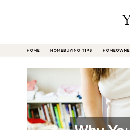
Skip to content
Y
HOME
HOMEBUYING TIPS
HOMEOWNER