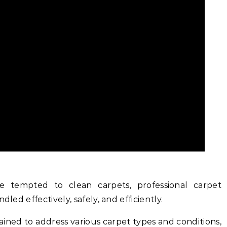
tempted to clean carpets, professional carpet
dled effectively, safely, and efficiently.
rained to address various carpet types and conditions,