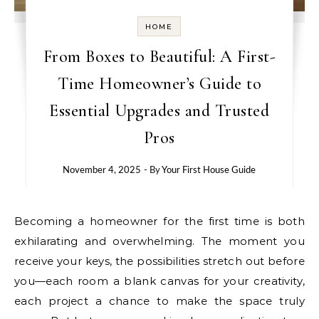
HOME
From Boxes to Beautiful: A First-
Time Homeowner’s Guide to
Essential Upgrades and Trusted
Pros
November 4, 2025
- By
Your First House Guide
Becoming a homeowner for the first time is both
exhilarating and overwhelming. The moment you
receive your keys, the possibilities stretch out before
you—each room a blank canvas for your creativity,
each project a chance to make the space truly