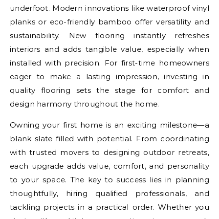
underfoot. Modern innovations like waterproof vinyl
planks or eco-friendly bamboo offer versatility and
sustainability. New flooring instantly refreshes
interiors and adds tangible value, especially when
installed with precision. For first-time homeowners
eager to make a lasting impression, investing in
quality flooring sets the stage for comfort and
design harmony throughout the home.
Owning your first home is an exciting milestone—a
blank slate filled with potential. From coordinating
with trusted movers to designing outdoor retreats,
each upgrade adds value, comfort, and personality
to your space. The key to success lies in planning
thoughtfully, hiring qualified professionals, and
tackling projects in a practical order. Whether you