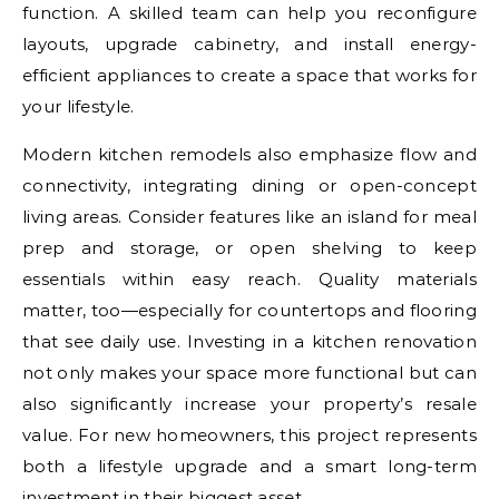
function. A skilled team can help you reconfigure
layouts, upgrade cabinetry, and install energy-
efficient appliances to create a space that works for
your lifestyle.
Modern kitchen remodels also emphasize flow and
connectivity, integrating dining or open-concept
living areas. Consider features like an island for meal
prep and storage, or open shelving to keep
essentials within easy reach. Quality materials
matter, too—especially for countertops and flooring
that see daily use. Investing in a kitchen renovation
not only makes your space more functional but can
also significantly increase your property’s resale
value. For new homeowners, this project represents
both a lifestyle upgrade and a smart long-term
investment in their biggest asset.