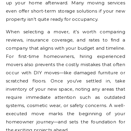
up your home afterward. Many moving services
even offer short-term storage solutions if your new
property isn’t quite ready for occupancy.
When selecting a mover, it’s worth comparing
reviews, insurance coverage, and rates to find a
company that aligns with your budget and timeline.
For first-time homeowners, hiring experienced
movers also prevents the costly mistakes that often
occur with DIY moves—like damaged furniture or
scratched floors. Once you’ve settled in, take
inventory of your new space, noting any areas that
require immediate attention such as outdated
systems, cosmetic wear, or safety concerns. A well-
executed move marks the beginning of your
homeowner journey—and sets the foundation for
the exciting projects ahead.