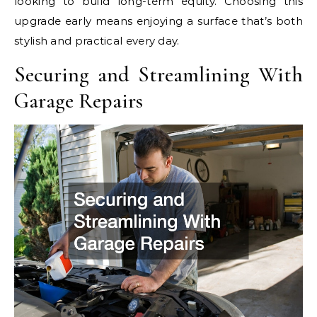
looking to build long-term equity. Choosing this
upgrade early means enjoying a surface that’s both
stylish and practical every day.
Securing and Streamlining With
Garage Repairs