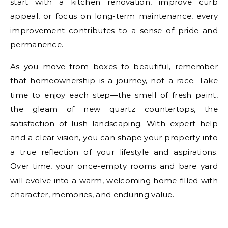
start with a kitchen renovation, improve curb
appeal, or focus on long-term maintenance, every
improvement contributes to a sense of pride and
permanence.
As you move from boxes to beautiful, remember
that homeownership is a journey, not a race. Take
time to enjoy each step—the smell of fresh paint,
the gleam of new quartz countertops, the
satisfaction of lush landscaping. With expert help
and a clear vision, you can shape your property into
a true reflection of your lifestyle and aspirations.
Over time, your once-empty rooms and bare yard
will evolve into a warm, welcoming home filled with
character, memories, and enduring value.