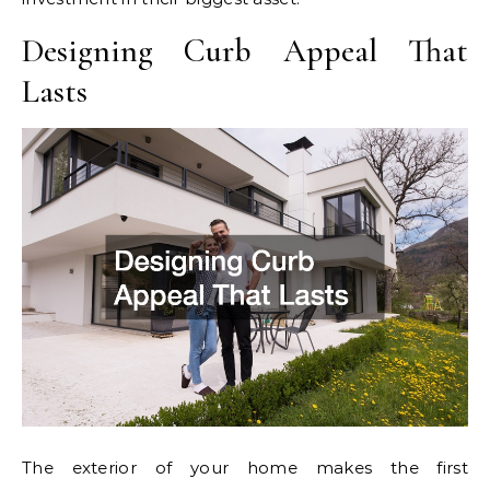
Designing Curb Appeal That
Lasts
The exterior of your home makes the first