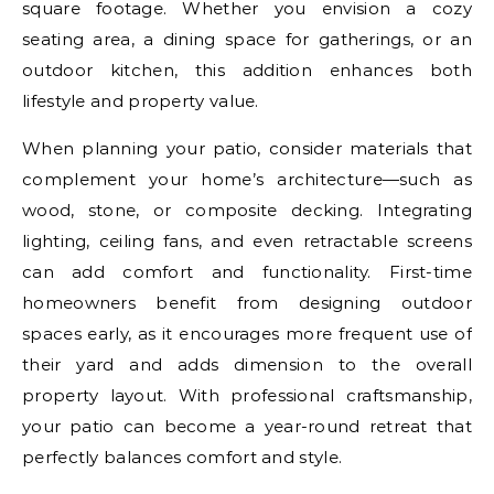
square footage. Whether you envision a cozy
seating area, a dining space for gatherings, or an
outdoor kitchen, this addition enhances both
lifestyle and property value.
When planning your patio, consider materials that
complement your home’s architecture—such as
wood, stone, or composite decking. Integrating
lighting, ceiling fans, and even retractable screens
can add comfort and functionality. First-time
homeowners benefit from designing outdoor
spaces early, as it encourages more frequent use of
their yard and adds dimension to the overall
property layout. With professional craftsmanship,
your patio can become a year-round retreat that
perfectly balances comfort and style.