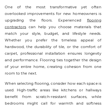
One of the most transformative yet often
overlooked improvements for new homeowners is
upgrading the floors. Experienced
flooring
contractors
can help you choose materials that
match your style, budget, and lifestyle needs.
Whether you prefer the timeless appeal of
hardwood, the durability of tile, or the comfort of
carpet, professional installation ensures longevity
and performance. Flooring ties together the design
of your entire home, creating cohesion from one
room to the next.
When selecting flooring, consider how each space is
used. High-traffic areas like kitchens or hallways
benefit from scratch-resistant surfaces, while
bedrooms might call for warmth and softness