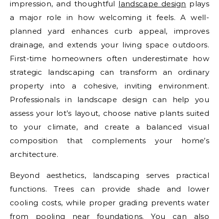
impression, and thoughtful
landscape design
plays
a major role in how welcoming it feels. A well-
planned yard enhances curb appeal, improves
drainage, and extends your living space outdoors.
First-time homeowners often underestimate how
strategic landscaping can transform an ordinary
property into a cohesive, inviting environment.
Professionals in landscape design can help you
assess your lot’s layout, choose native plants suited
to your climate, and create a balanced visual
composition that complements your home’s
architecture.
Beyond aesthetics, landscaping serves practical
functions. Trees can provide shade and lower
cooling costs, while proper grading prevents water
from pooling near foundations. You can also