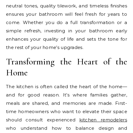
neutral tones, quality tilework, and timeless finishes
ensures your bathroom will feel fresh for years to
come. Whether you do a full transformation or a
simple refresh, investing in your bathroom early
enhances your quality of life and sets the tone for
the rest of your home’s upgrades.
Transforming the Heart of the
Home
The kitchen is often called the heart of the home—
and for good reason. It’s where families gather,
meals are shared, and memories are made. First-
time homeowners who want to elevate their space
should consult experienced
kitchen remodelers
who understand how to balance design and