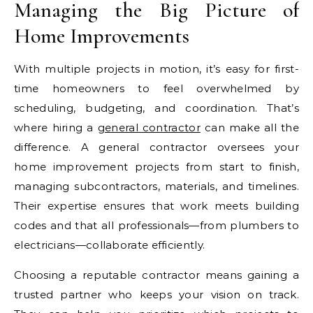
Managing the Big Picture of
Home Improvements
With multiple projects in motion, it’s easy for first-
time homeowners to feel overwhelmed by
scheduling, budgeting, and coordination. That’s
where hiring a
general contractor
can make all the
difference. A general contractor oversees your
home improvement projects from start to finish,
managing subcontractors, materials, and timelines.
Their expertise ensures that work meets building
codes and that all professionals—from plumbers to
electricians—collaborate efficiently.
Choosing a reputable contractor means gaining a
trusted partner who keeps your vision on track.