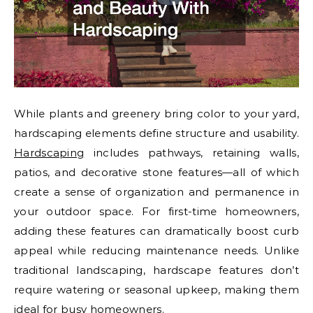
While plants and greenery bring color to your yard,
hardscaping elements define structure and usability.
Hardscaping
includes pathways, retaining walls,
patios, and decorative stone features—all of which
create a sense of organization and permanence in
your outdoor space. For first-time homeowners,
adding these features can dramatically boost curb
appeal while reducing maintenance needs. Unlike
traditional landscaping, hardscape features don’t
require watering or seasonal upkeep, making them
ideal for busy homeowners.