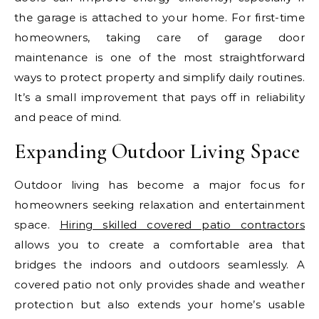
the garage is attached to your home. For first-time
homeowners, taking care of garage door
maintenance is one of the most straightforward
ways to protect property and simplify daily routines.
It’s a small improvement that pays off in reliability
and peace of mind.
Expanding Outdoor Living Space
Outdoor living has become a major focus for
homeowners seeking relaxation and entertainment
space.
Hiring skilled covered patio contractors
allows you to create a comfortable area that
bridges the indoors and outdoors seamlessly. A
covered patio not only provides shade and weather
protection but also extends your home’s usable