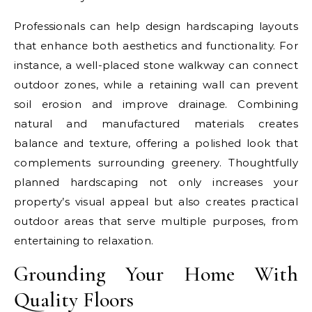
Professionals can help design hardscaping layouts
that enhance both aesthetics and functionality. For
instance, a well-placed stone walkway can connect
outdoor zones, while a retaining wall can prevent
soil erosion and improve drainage. Combining
natural and manufactured materials creates
balance and texture, offering a polished look that
complements surrounding greenery. Thoughtfully
planned hardscaping not only increases your
property’s visual appeal but also creates practical
outdoor areas that serve multiple purposes, from
entertaining to relaxation.
Grounding Your Home With
Quality Floors