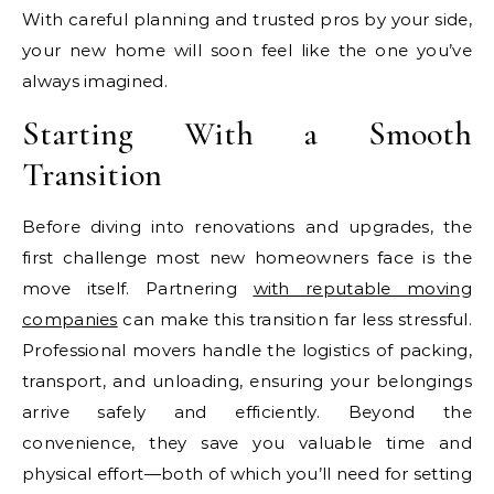
With careful planning and trusted pros by your side,
your new home will soon feel like the one you’ve
always imagined.
Starting With a Smooth
Transition
Before diving into renovations and upgrades, the
first challenge most new homeowners face is the
move itself. Partnering
with reputable moving
companies
can make this transition far less stressful.
Professional movers handle the logistics of packing,
transport, and unloading, ensuring your belongings
arrive safely and efficiently. Beyond the
convenience, they save you valuable time and
physical effort—both of which you’ll need for setting