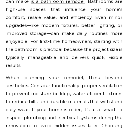
can make
is a bathroom remodel
. Bathrooms are
high-use spaces that influence your home’s
comfort, resale value, and efficiency. Even minor
upgrades—like modern fixtures, better lighting, or
improved storage—can make daily routines more
enjoyable. For first-time homeowners, starting with
the bathroom is practical because the project size is
typically manageable and delivers quick, visible
results.
When planning your remodel, think beyond
aesthetics. Consider functionality: proper ventilation
to prevent moisture buildup, water-efficient fixtures
to reduce bills, and durable materials that withstand
daily wear. If your home is older, it’s also smart to
inspect plumbing and electrical systems during the
renovation to avoid hidden issues later. Choosing