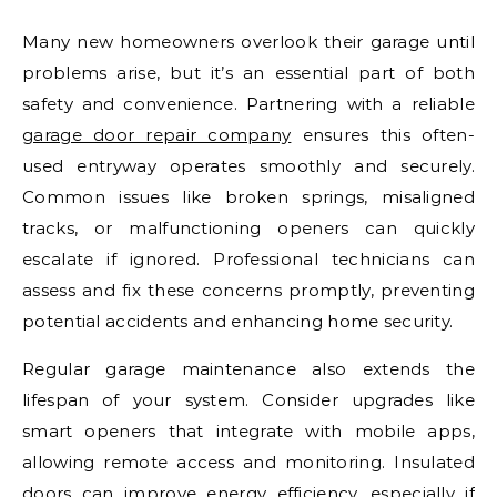
Many new homeowners overlook their garage until
problems arise, but it’s an essential part of both
safety and convenience. Partnering with a reliable
garage door repair company
ensures this often-
used entryway operates smoothly and securely.
Common issues like broken springs, misaligned
tracks, or malfunctioning openers can quickly
escalate if ignored. Professional technicians can
assess and fix these concerns promptly, preventing
potential accidents and enhancing home security.
Regular garage maintenance also extends the
lifespan of your system. Consider upgrades like
smart openers that integrate with mobile apps,
allowing remote access and monitoring. Insulated
doors can improve energy efficiency, especially if