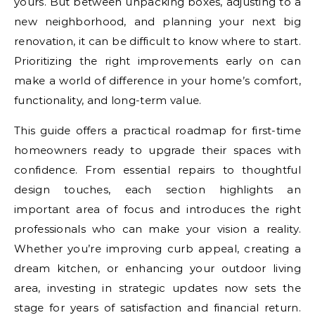
yours. But between unpacking boxes, adjusting to a
new neighborhood, and planning your next big
renovation, it can be difficult to know where to start.
Prioritizing the right improvements early on can
make a world of difference in your home’s comfort,
functionality, and long-term value.
This guide offers a practical roadmap for first-time
homeowners ready to upgrade their spaces with
confidence. From essential repairs to thoughtful
design touches, each section highlights an
important area of focus and introduces the right
professionals who can make your vision a reality.
Whether you’re improving curb appeal, creating a
dream kitchen, or enhancing your outdoor living
area, investing in strategic updates now sets the
stage for years of satisfaction and financial return.