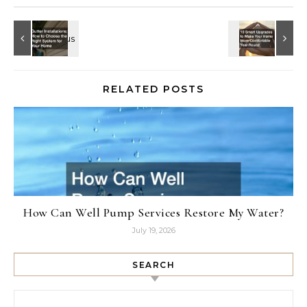
RELATED POSTS
How Can Well Pump Services Restore My Water?
July 19, 2026
SEARCH
Search for: