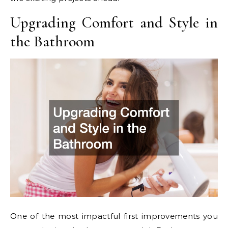
Upgrading Comfort and Style in
the Bathroom
One of the most impactful first improvements you