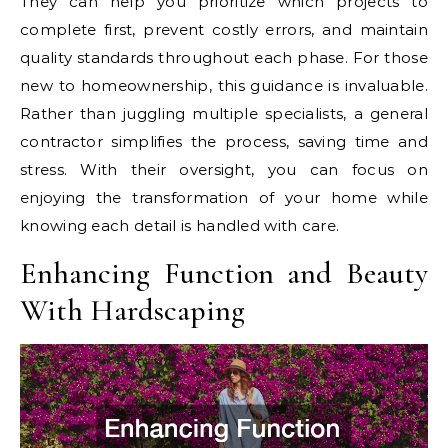
They can help you prioritize which projects to
complete first, prevent costly errors, and maintain
quality standards throughout each phase. For those
new to homeownership, this guidance is invaluable.
Rather than juggling multiple specialists, a general
contractor simplifies the process, saving time and
stress. With their oversight, you can focus on
enjoying the transformation of your home while
knowing each detail is handled with care.
Enhancing Function and Beauty
With Hardscaping