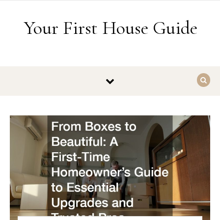
Skip to content
Your First House Guide