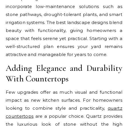
incorporate low-maintenance solutions such as
stone pathways, drought-tolerant plants, and smart
irrigation systems. The best landscape designs blend
beauty with functionality, giving homeowners a
space that feels serene yet practical. Starting with a
well-structured plan ensures your yard remains
attractive and manageable for years to come.
Adding Elegance and Durability
With Countertops
Few upgrades offer as much visual and functional
impact as new kitchen surfaces. For homeowners
looking to combine style and practicality,
quartz
countertops
are a popular choice. Quartz provides
the luxurious look of stone without the high