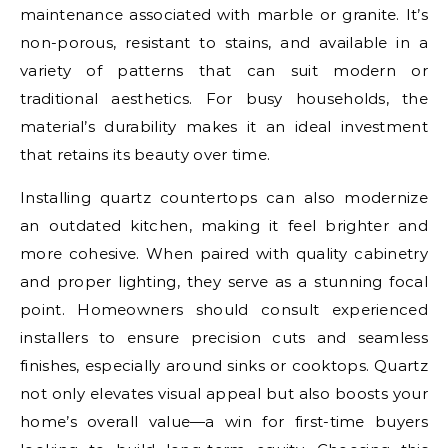
maintenance associated with marble or granite. It’s
non-porous, resistant to stains, and available in a
variety of patterns that can suit modern or
traditional aesthetics. For busy households, the
material’s durability makes it an ideal investment
that retains its beauty over time.
Installing quartz countertops can also modernize
an outdated kitchen, making it feel brighter and
more cohesive. When paired with quality cabinetry
and proper lighting, they serve as a stunning focal
point. Homeowners should consult experienced
installers to ensure precision cuts and seamless
finishes, especially around sinks or cooktops. Quartz
not only elevates visual appeal but also boosts your
home’s overall value—a win for first-time buyers