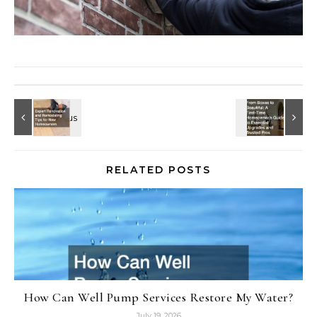
RELATED POSTS
How Can Well Pump Services Restore My Water?
July 19, 2026