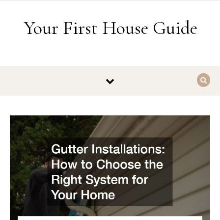
Skip to content
Your First House Guide