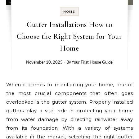
HOME
Gutter Installations How to
Choose the Right System for Your
Home
November 10, 2025
- By
Your First House Guide
When it comes to maintaining your home, one of
the most crucial components that often goes
overlooked is the gutter system. Properly installed
gutters play a vital role in protecting your home
from water damage by directing rainwater away
from its foundation. With a variety of systems
available in the market, selecting the right gutter