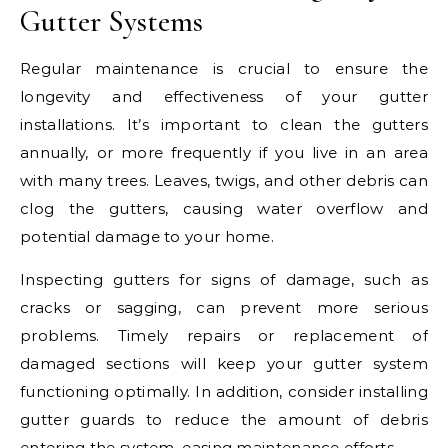
Gutter Systems
Regular maintenance is crucial to ensure the
longevity and effectiveness of your gutter
installations. It’s important to clean the gutters
annually, or more frequently if you live in an area
with many trees. Leaves, twigs, and other debris can
clog the gutters, causing water overflow and
potential damage to your home.
Inspecting gutters for signs of damage, such as
cracks or sagging, can prevent more serious
problems. Timely repairs or replacement of
damaged sections will keep your gutter system
functioning optimally. In addition, consider installing
gutter guards to reduce the amount of debris
entering the system, easing maintenance efforts.