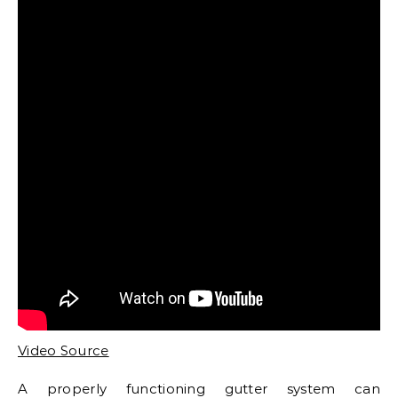
Video Source
A properly functioning gutter system can