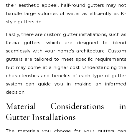
their aesthetic appeal, half-round gutters may not
handle large volumes of water as efficiently as K-
style gutters do.
Lastly, there are custom gutter installations, such as
fascia gutters, which are designed to blend
seamlessly with your home’s architecture. Custom
gutters are tailored to meet specific requirements
but may come at a higher cost. Understanding the
characteristics and benefits of each type of gutter
system can guide you in making an informed
decision.
Material Considerations in
Gutter Installations
The materials you choose for your gutters can