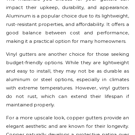
impact their upkeep, durability, and appearance.
Aluminum is a popular choice due to its lightweight,
rust-resistant properties, and affordability. It offers a
good balance between cost and performance,
making it a practical option for many homeowners.
Vinyl gutters are another choice for those seeking
budget-friendly options. While they are lightweight
and easy to install, they may not be as durable as
aluminum or steel options, especially in climates
with extreme temperatures. However, vinyl gutters
do not rust, which can extend their lifespan if
maintained properly.
For a more upscale look, copper gutters provide an
elegant aesthetic and are known for their longevity.
Copper naturally develops a protective patina over