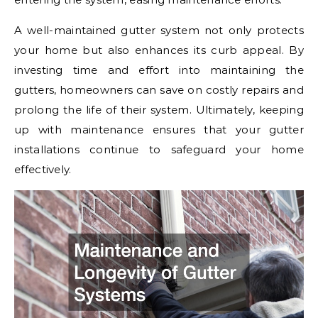
A well-maintained gutter system not only protects
your home but also enhances its curb appeal. By
investing time and effort into maintaining the
gutters, homeowners can save on costly repairs and
prolong the life of their system. Ultimately, keeping
up with maintenance ensures that your gutter
installations continue to safeguard your home
effectively.