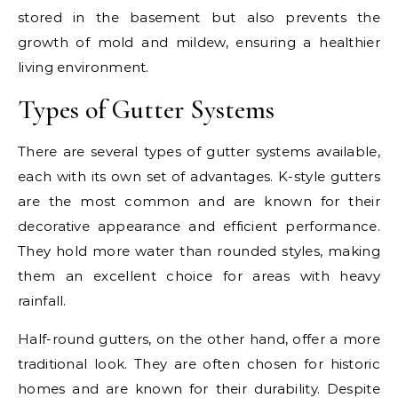
stored in the basement but also prevents the
growth of mold and mildew, ensuring a healthier
living environment.
Types of Gutter Systems
There are several types of gutter systems available,
each with its own set of advantages. K-style gutters
are the most common and are known for their
decorative appearance and efficient performance.
They hold more water than rounded styles, making
them an excellent choice for areas with heavy
rainfall.
Half-round gutters, on the other hand, offer a more
traditional look. They are often chosen for historic
homes and are known for their durability. Despite