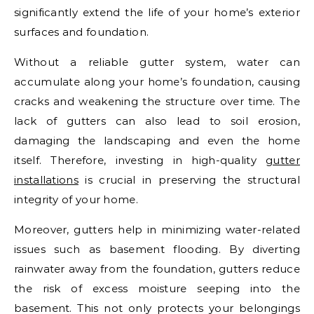
significantly extend the life of your home’s exterior
surfaces and foundation.
Without a reliable gutter system, water can
accumulate along your home’s foundation, causing
cracks and weakening the structure over time. The
lack of gutters can also lead to soil erosion,
damaging the landscaping and even the home
itself. Therefore, investing in high-quality
gutter
installations
is crucial in preserving the structural
integrity of your home.
Moreover, gutters help in minimizing water-related
issues such as basement flooding. By diverting
rainwater away from the foundation, gutters reduce
the risk of excess moisture seeping into the
basement. This not only protects your belongings