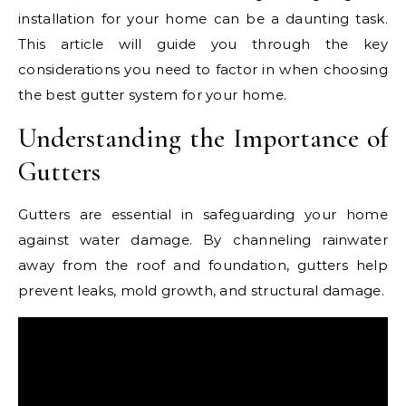
installation for your home can be a daunting task.
This article will guide you through the key
considerations you need to factor in when choosing
the best gutter system for your home.
Understanding the Importance of
Gutters
Gutters are essential in safeguarding your home
against water damage. By channeling rainwater
away from the roof and foundation, gutters help
prevent leaks, mold growth, and structural damage.