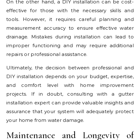
On the other hand, a DIY installation can be cost-
effective for those with the necessary skills and
tools. However, it requires careful planning and
measurement accuracy to ensure effective water
drainage. Mistakes during installation can lead to
improper functioning and may require additional
repairs or professional assistance.
Ultimately, the decision between professional and
DIY installation depends on your budget, expertise,
and comfort level with home improvement
projects. If in doubt, consulting with a gutter
installation expert can provide valuable insights and
assurance that your system will adequately protect
your home from water damage.
Maintenance and Longevity of