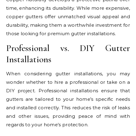
time, enhancing its durability. While more expensive,
copper gutters offer unmatched visual appeal and
durability, making them a worthwhile investment for
those looking for premium gutter installations.
Professional vs. DIY Gutter
Installations
When considering gutter installations, you may
wonder whether to hire a professional or take on a
DIY project. Professional installations ensure that
gutters are tailored to your home’s specific needs
and installed correctly. This reduces the risk of leaks
and other issues, providing peace of mind with
regards to your home’s protection.