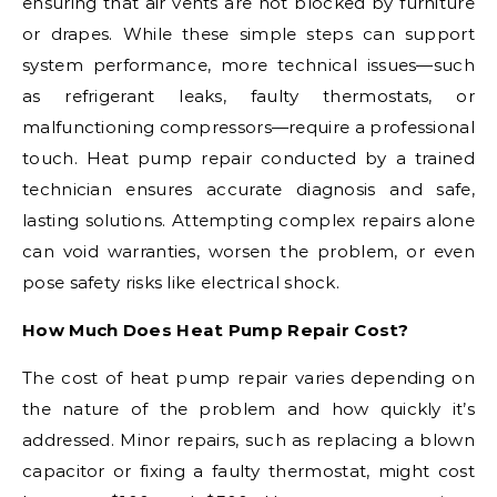
ensuring that air vents are not blocked by furniture
or drapes. While these simple steps can support
system performance, more technical issues—such
as refrigerant leaks, faulty thermostats, or
malfunctioning compressors—require a professional
touch. Heat pump repair conducted by a trained
technician ensures accurate diagnosis and safe,
lasting solutions. Attempting complex repairs alone
can void warranties, worsen the problem, or even
pose safety risks like electrical shock.
How Much Does Heat Pump Repair Cost?
The cost of heat pump repair varies depending on
the nature of the problem and how quickly it’s
addressed. Minor repairs, such as replacing a blown
capacitor or fixing a faulty thermostat, might cost