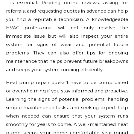
—is essential. Reading online reviews, asking for
referrals, and requesting quotes in advance can help
you find a reputable technician. A knowledgeable
HVAC professional will not only resolve the
immediate issue but will also inspect your entire
system for signs of wear and potential future
problems. They can also offer tips for ongoing
maintenance that helps prevent future breakdowns
and keeps your system running efficiently.
Heat pump repair doesn’t have to be complicated
or overwhelming if you stay informed and proactive.
Learning the signs of potential problems, handling
simple maintenance tasks, and seeking expert help
when needed can ensure that your system runs
smoothly for years to come. A well-maintained heat
pump keeps your home comfortable year-round