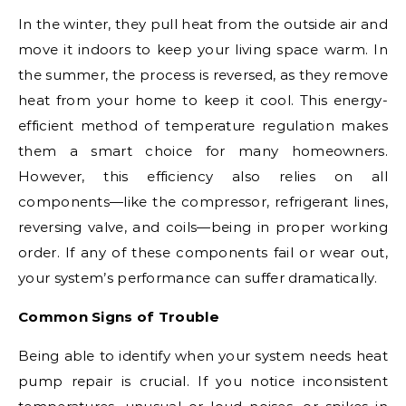
In the winter, they pull heat from the outside air and
move it indoors to keep your living space warm. In
the summer, the process is reversed, as they remove
heat from your home to keep it cool. This energy-
efficient method of temperature regulation makes
them a smart choice for many homeowners.
However, this efficiency also relies on all
components—like the compressor, refrigerant lines,
reversing valve, and coils—being in proper working
order. If any of these components fail or wear out,
your system’s performance can suffer dramatically.
Common Signs of Trouble
Being able to identify when your system needs heat
pump repair is crucial. If you notice inconsistent