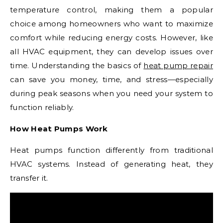
temperature control, making them a popular
choice among homeowners who want to maximize
comfort while reducing energy costs. However, like
all HVAC equipment, they can develop issues over
time. Understanding the basics of
heat pump repair
can save you money, time, and stress—especially
during peak seasons when you need your system to
function reliably.
How Heat Pumps Work
Heat pumps function differently from traditional
HVAC systems. Instead of generating heat, they
transfer it.