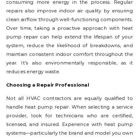
consuming more energy in the process. Regular
repairs also improve indoor air quality by ensuring
clean airflow through well-functioning components.
Over time, taking a proactive approach with heat
pump repair can help extend the lifespan of your
system, reduce the likelihood of breakdowns, and
maintain consistent indoor comfort throughout the
year. It’s also environmentally responsible, as it
reduces energy waste.
Choosing a Repair Professional
Not all HVAC contractors are equally qualified to
handle heat pump repair. When selecting a service
provider, look for technicians who are certified,
licensed, and insured. Experience with heat pump
systems—particularly the brand and model you own