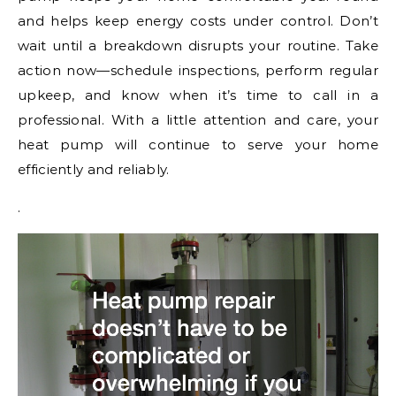
and helps keep energy costs under control. Don’t
wait until a breakdown disrupts your routine. Take
action now—schedule inspections, perform regular
upkeep, and know when it’s time to call in a
professional. With a little attention and care, your
heat pump will continue to serve your home
efficiently and reliably.
.