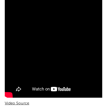
Video Source