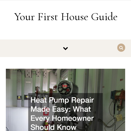
Skip to content
Your First House Guide