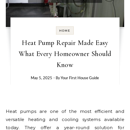
HOME
Heat Pump Repair Made Easy
What Every Homeowner Should
Know
May 5, 2025
- By
Your First House Guide
Heat pumps are one of the most efficient and
versatile heating and cooling systems available
today. They offer a year-round solution for