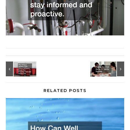
RELATED POSTS