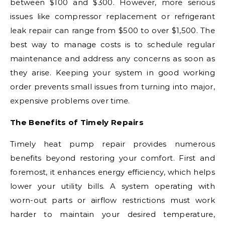
between $100 and $300. However, more serious
issues like compressor replacement or refrigerant
leak repair can range from $500 to over $1,500. The
best way to manage costs is to schedule regular
maintenance and address any concerns as soon as
they arise. Keeping your system in good working
order prevents small issues from turning into major,
expensive problems over time.
The Benefits of Timely Repairs
Timely heat pump repair provides numerous
benefits beyond restoring your comfort. First and
foremost, it enhances energy efficiency, which helps
lower your utility bills. A system operating with
worn-out parts or airflow restrictions must work
harder to maintain your desired temperature,