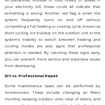
temperatures, unusual or loud noises, or spikes in
your electricity bill, these could all indicate that
something is wrong. Another red flag is when the
system frequently turns on and off without
completing a full heating or cooling cycle, known as
short cycling. Ice buildup on the outdoor unit or the
system’s inability to switch between heating and
cooling modes are also signs that professional
attention is needed. By catching these signs early,
you can prevent more serious and expensive issues
from developing.
DIY vs. Professional Repair
Some maintenance tasks can be performed by
homeowners. These include changing air filters
monthly, keeping outdoor units clear of debris, and