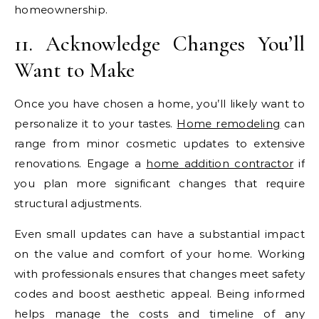
homeownership.
11. Acknowledge Changes You’ll
Want to Make
Once you have chosen a home, you’ll likely want to
personalize it to your tastes.
Home remodeling
can
range from minor cosmetic updates to extensive
renovations. Engage a
home addition contractor
if
you plan more significant changes that require
structural adjustments.
Even small updates can have a substantial impact
on the value and comfort of your home. Working
with professionals ensures that changes meet safety
codes and boost aesthetic appeal. Being informed
helps manage the costs and timeline of any