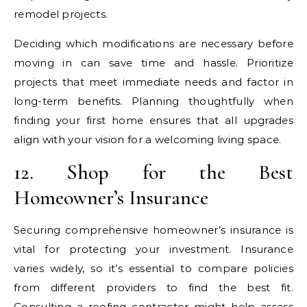
remodel projects.
Deciding which modifications are necessary before
moving in can save time and hassle. Prioritize
projects that meet immediate needs and factor in
long-term benefits. Planning thoughtfully when
finding your first home ensures that all upgrades
align with your vision for a welcoming living space.
12. Shop for the Best
Homeowner’s Insurance
Securing comprehensive homeowner’s insurance is
vital for protecting your investment. Insurance
varies widely, so it’s essential to compare policies
from different providers to find the best fit.
Consulting a
roofing contractor
might help assess