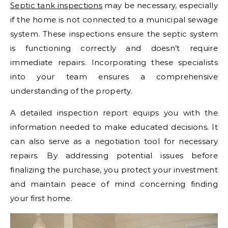
Septic tank inspections
may be necessary, especially
if the home is not connected to a municipal sewage
system. These inspections ensure the septic system
is functioning correctly and doesn’t require
immediate repairs. Incorporating these specialists
into your team ensures a comprehensive
understanding of the property.
A detailed inspection report equips you with the
information needed to make educated decisions. It
can also serve as a negotiation tool for necessary
repairs. By addressing potential issues before
finalizing the purchase, you protect your investment
and maintain peace of mind concerning finding
your first home.