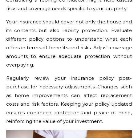
risks and coverage needs specific to your property.
Your insurance should cover not only the house and
its contents but also liability protection. Evaluate
different policy options to understand what each
offers in terms of benefits and risks. Adjust coverage
amounts to ensure adequate protection without
overpaying.
Regularly review your insurance policy post-
purchase for necessary adjustments. Changes such
as home improvements can affect replacement
costs and risk factors. Keeping your policy updated
ensures continued protection and peace of mind,
reinforcing the value of your investment.