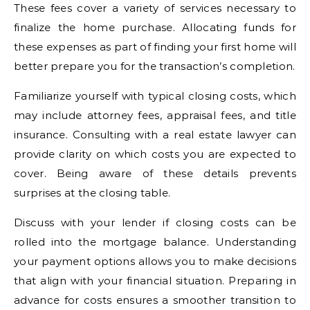
These fees cover a variety of services necessary to
finalize the home purchase. Allocating funds for
these expenses as part of finding your first home will
better prepare you for the transaction’s completion.
Familiarize yourself with typical closing costs, which
may include attorney fees, appraisal fees, and title
insurance. Consulting with a real estate lawyer can
provide clarity on which costs you are expected to
cover. Being aware of these details prevents
surprises at the closing table.
Discuss with your lender if closing costs can be
rolled into the mortgage balance. Understanding
your payment options allows you to make decisions
that align with your financial situation. Preparing in
advance for costs ensures a smoother transition to