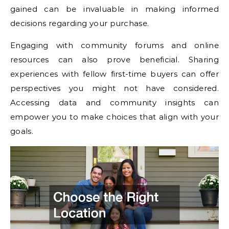
gained can be invaluable in making informed
decisions regarding your purchase.
Engaging with community forums and online
resources can also prove beneficial. Sharing
experiences with fellow first-time buyers can offer
perspectives you might not have considered.
Accessing data and community insights can
empower you to make choices that align with your
goals.