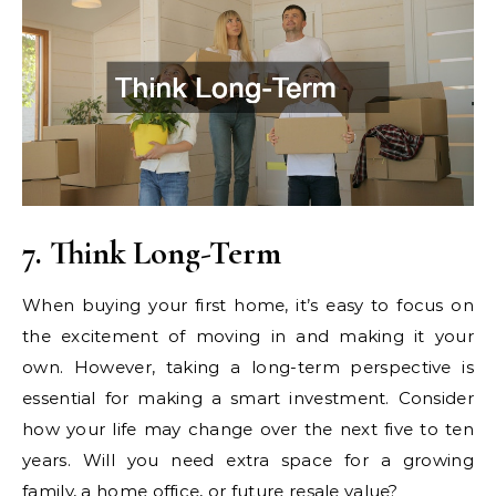
7. Think Long-Term
When buying your first home, it’s easy to focus on
the excitement of moving in and making it your
own. However, taking a long-term perspective is
essential for making a smart investment. Consider
how your life may change over the next five to ten
years. Will you need extra space for a growing
family, a home office, or future resale value?