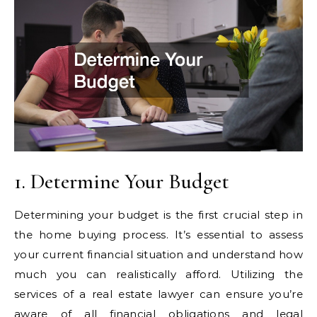
1. Determine Your Budget
Determining your budget is the first crucial step in
the home buying process. It’s essential to assess
your current financial situation and understand how
much you can realistically afford. Utilizing the
services of a real estate lawyer can ensure you’re
aware of all financial obligations and legal