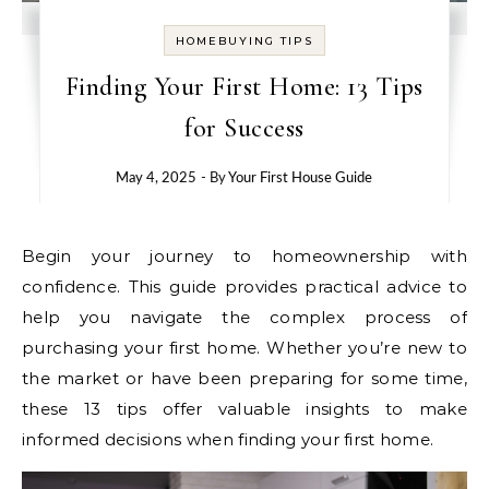
HOMEBUYING TIPS
Finding Your First Home: 13 Tips
for Success
May 4, 2025
- By
Your First House Guide
Begin your journey to homeownership with
confidence. This guide provides practical advice to
help you navigate the complex process of
purchasing your first home. Whether you’re new to
the market or have been preparing for some time,
these 13 tips offer valuable insights to make
informed decisions when finding your first home.