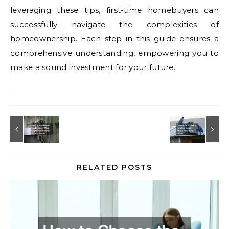
leveraging these tips, first-time homebuyers can
successfully navigate the complexities of
homeownership. Each step in this guide ensures a
comprehensive understanding, empowering you to
make a sound investment for your future.
RELATED POSTS