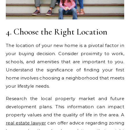
4. Choose the Right Location
The location of your new home is a pivotal factor in
your buying decision. Consider proximity to work,
schools, and amenities that are important to you.
Understand the significance of finding your first
home involves choosing a neighborhood that meets
your lifestyle needs.
Research the local property market and future
development plans. This information can impact
property values and the quality of life in the area. A
real estate lawyer
can offer advice regarding zoning