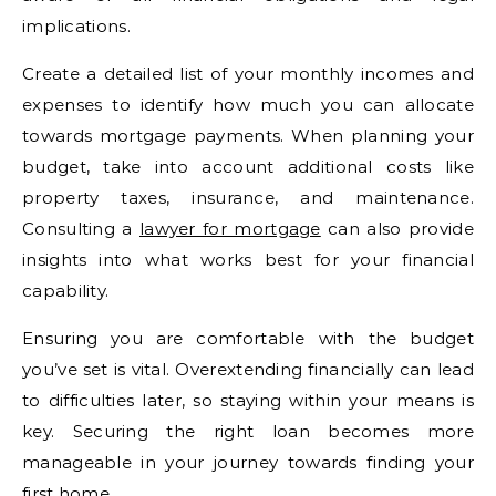
implications.
Create a detailed list of your monthly incomes and
expenses to identify how much you can allocate
towards mortgage payments. When planning your
budget, take into account additional costs like
property taxes, insurance, and maintenance.
Consulting a
lawyer for mortgage
can also provide
insights into what works best for your financial
capability.
Ensuring you are comfortable with the budget
you’ve set is vital. Overextending financially can lead
to difficulties later, so staying within your means is
key. Securing the right loan becomes more
manageable in your journey towards finding your
first home.