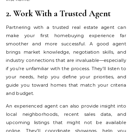
2. Work With a Trusted Agent
Partnering with a trusted real estate agent can
make your first homebuying experience far
smoother and more successful. A good agent
brings market knowledge, negotiation skills, and
industry connections that are invaluable—especially
if you’re unfamiliar with the process. They’ll listen to
your needs, help you define your priorities, and
guide you toward homes that match your criteria
and budget.
An experienced agent can also provide insight into
local neighborhoods, recent sales data, and
upcoming listings that might not be available
online. They’ll coordinate showings, help you