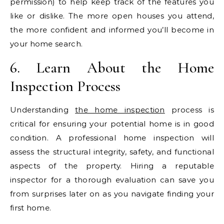
permission) to help keep track of the features you
like or dislike. The more open houses you attend,
the more confident and informed you’ll become in
your home search.
6. Learn About the Home
Inspection Process
Understanding
the home inspection
process is
critical for ensuring your potential home is in good
condition. A professional home inspection will
assess the structural integrity, safety, and functional
aspects of the property. Hiring a reputable
inspector for a thorough evaluation can save you
from surprises later on as you navigate finding your
first home.