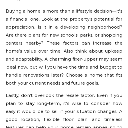
Buying a home is more than a lifestyle decision—it’s
a financial one. Look at the property’s potential for
appreciation. Is it in a developing neighborhood?
Are there plans for new schools, parks, or shopping
centers nearby? These factors can increase the
home’s value over time. Also think about upkeep
and adaptability. A charming fixer-upper may seem
ideal now, but will you have the time and budget to
handle renovations later? Choose a home that fits
both your current needs and future goals.
Lastly, don’t overlook the resale factor. Even if you
plan to stay long-term, it’s wise to consider how
easy it would be to sell if your situation changes. A
good location, flexible floor plan, and timeless
features can help your home remain appealing to