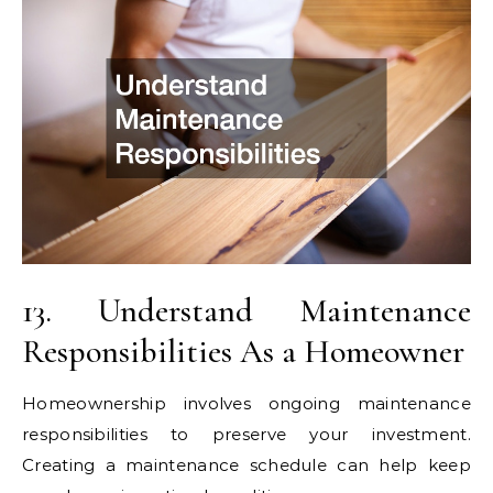
13. Understand Maintenance
Responsibilities As a Homeowner
Homeownership involves ongoing maintenance
responsibilities to preserve your investment.
Creating a maintenance schedule can help keep