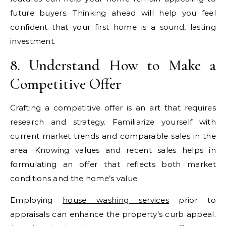
future buyers. Thinking ahead will help you feel
confident that your first home is a sound, lasting
investment.
8. Understand How to Make a
Competitive Offer
Crafting a competitive offer is an art that requires
research and strategy. Familiarize yourself with
current market trends and comparable sales in the
area. Knowing values and recent sales helps in
formulating an offer that reflects both market
conditions and the home’s value.
Employing
house washing services
prior to
appraisals can enhance the property’s curb appeal.