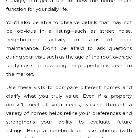
storage, and get a feel for how the home might
function for your daily life.
You’ll also be able to observe details that may not
be obvious in a listing—such as street noise,
neighborhood activity, or signs of poor
maintenance. Don’t be afraid to ask questions
during your visit, such as the age of the roof, average
utility costs, or how long the property has been on
the market.
Use these visits to compare different homes and
clarify what you truly value. Even if a property
doesn’t meet all your needs, walking through a
variety of homes helps refine your preferences and
strengthens your ability to evaluate future
listings. Bring a notebook or take photos (with