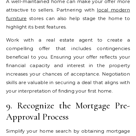
A well-maintained home can make your offer more
attractive to sellers. Partnering with
local modern
furniture
stores can also help stage the home to
highlight its best features.
Work with a real estate agent to create a
compelling offer that includes contingencies
beneficial to you. Ensuring your offer reflects your
financial capacity and interest in the property
increases your chances of acceptance. Negotiation
skills are valuable in securing a deal that aligns with
your interpretation of finding your first home.
9. Recognize the Mortgage Pre-
Approval Process
Simplify your home search by obtaining mortgage