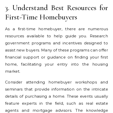
3. Understand Best Resources for
First-Time Homebuyers
As a first-time homebuyer, there are numerous
resources available to help guide you. Research
government programs and incentives designed to
assist new buyers. Many of these programs can offer
financial support or guidance on finding your first
home, facilitating your entry into the housing
market.
Consider attending homebuyer workshops and
seminars that provide information on the intricate
details of purchasing a home. These events usually
feature experts in the field, such as real estate
agents and mortgage advisors. The knowledge