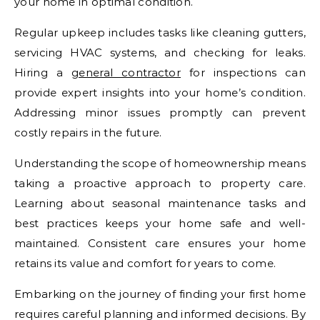
your home in optimal condition.
Regular upkeep includes tasks like cleaning gutters,
servicing HVAC systems, and checking for leaks.
Hiring a
general contractor
for inspections can
provide expert insights into your home’s condition.
Addressing minor issues promptly can prevent
costly repairs in the future.
Understanding the scope of homeownership means
taking a proactive approach to property care.
Learning about seasonal maintenance tasks and
best practices keeps your home safe and well-
maintained. Consistent care ensures your home
retains its value and comfort for years to come.
Embarking on the journey of finding your first home
requires careful planning and informed decisions. By