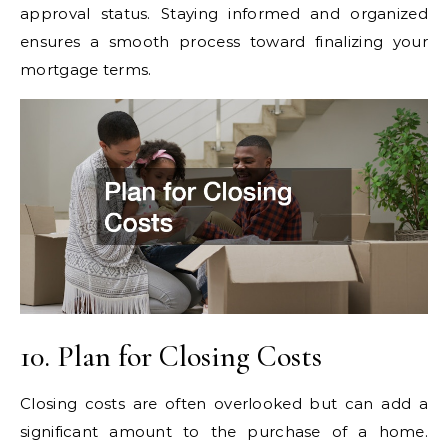
approval status. Staying informed and organized
ensures a smooth process toward finalizing your
mortgage terms.
10. Plan for Closing Costs
Closing costs are often overlooked but can add a
significant amount to the purchase of a home.