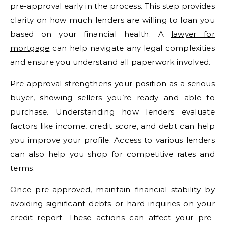
pre-approval early in the process. This step provides
clarity on how much lenders are willing to loan you
based on your financial health. A
lawyer for
mortgage
can help navigate any legal complexities
and ensure you understand all paperwork involved.
Pre-approval strengthens your position as a serious
buyer, showing sellers you’re ready and able to
purchase. Understanding how lenders evaluate
factors like income, credit score, and debt can help
you improve your profile. Access to various lenders
can also help you shop for competitive rates and
terms.
Once pre-approved, maintain financial stability by
avoiding significant debts or hard inquiries on your
credit report. These actions can affect your pre-