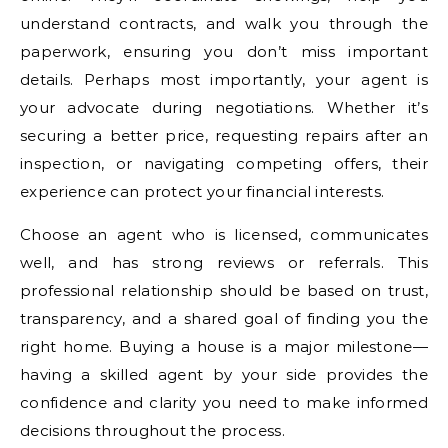
understand contracts, and walk you through the
paperwork, ensuring you don’t miss important
details. Perhaps most importantly, your agent is
your advocate during negotiations. Whether it’s
securing a better price, requesting repairs after an
inspection, or navigating competing offers, their
experience can protect your financial interests.
Choose an agent who is licensed, communicates
well, and has strong reviews or referrals. This
professional relationship should be based on trust,
transparency, and a shared goal of finding you the
right home. Buying a house is a major milestone—
having a skilled agent by your side provides the
confidence and clarity you need to make informed
decisions throughout the process.