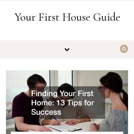
Skip to content
Your First House Guide