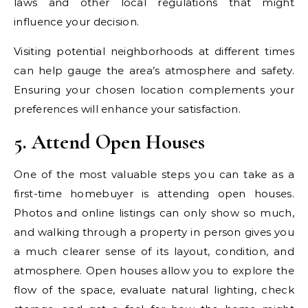
laws and other local regulations that might
influence your decision.
Visiting potential neighborhoods at different times
can help gauge the area’s atmosphere and safety.
Ensuring your chosen location complements your
preferences will enhance your satisfaction.
5. Attend Open Houses
One of the most valuable steps you can take as a
first-time homebuyer is attending open houses.
Photos and online listings can only show so much,
and walking through a property in person gives you
a much clearer sense of its layout, condition, and
atmosphere. Open houses allow you to explore the
flow of the space, evaluate natural lighting, check