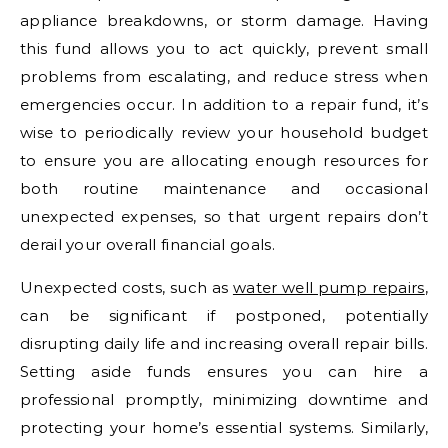
appliance breakdowns, or storm damage. Having
this fund allows you to act quickly, prevent small
problems from escalating, and reduce stress when
emergencies occur. In addition to a repair fund, it’s
wise to periodically review your household budget
to ensure you are allocating enough resources for
both routine maintenance and occasional
unexpected expenses, so that urgent repairs don’t
derail your overall financial goals.
Unexpected costs, such as
water well pump repairs
,
can be significant if postponed, potentially
disrupting daily life and increasing overall repair bills.
Setting aside funds ensures you can hire a
professional promptly, minimizing downtime and
protecting your home’s essential systems. Similarly,