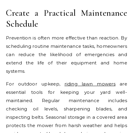
Create a Practical Maintenance
Schedule
Prevention is often more effective than reaction. By
scheduling routine maintenance tasks, homeowners
can reduce the likelihood of emergencies and
extend the life of their equipment and home
systems.
For outdoor upkeep,
riding lawn mowers
are
essential tools for keeping your yard well-
maintained. Regular maintenance includes
checking oil levels, sharpening blades, and
inspecting belts. Seasonal storage in a covered area
protects the mower from harsh weather and helps