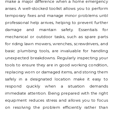
make a major difference when a home emergency
arises. A well-stocked toolkit allows you to perform
temporary fixes and manage minor problems until
professional help arrives, helping to prevent further
damage and maintain safety. Essentials for
mechanical or outdoor tasks, such as spare parts
for riding lawn mowers, wrenches, screwdrivers, and
basic plumbing tools, are invaluable for handling
unexpected breakdowns. Regularly inspecting your
tools to ensure they are in good working condition,
replacing worn or damaged items, and storing them
safely in a designated location make it easy to
respond quickly when a situation demands
immediate attention. Being prepared with the right
equipment reduces stress and allows you to focus
on resolving the problem efficiently rather than