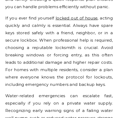
you can handle problems efficiently without panic.
If you ever find yourself
locked out of house
, acting
quickly and calmly is essential. Always have spare
keys stored safely with a friend, neighbor, or in a
secure lockbox. When professional help is required,
choosing a reputable locksmith is crucial. Avoid
breaking windows or forcing entry, as this often
leads to additional damage and higher repair costs.
For homes with multiple residents, consider a plan
where everyone knows the protocol for lockouts,
including emergency numbers and backup keys.
Water-related emergencies can escalate fast,
especially if you rely on a private water supply.
Recognizing early warning signs of a failing water
well pump, such as reduced water pressure, strange