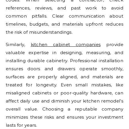
references, reviews, and past work to avoid
common pitfalls. Clear communication about
timelines, budgets, and materials upfront reduces
the risk of misunderstandings.
Similarly,
kitchen cabinet companies
provide
valuable expertise in designing, measuring, and
installing durable cabinetry. Professional installation
ensures doors and drawers operate smoothly,
surfaces are properly aligned, and materials are
treated for longevity. Even small mistakes, like
misaligned cabinets or poor-quality hardware, can
affect daily use and diminish your kitchen remodel’s
overall value. Choosing a reputable company
minimizes these risks and ensures your investment
lasts for years.