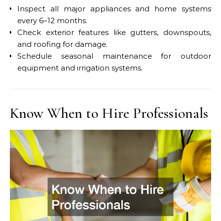
Inspect all major appliances and home systems
every 6–12 months.
Check exterior features like gutters, downspouts,
and roofing for damage.
Schedule seasonal maintenance for outdoor
equipment and irrigation systems.
Know When to Hire Professionals