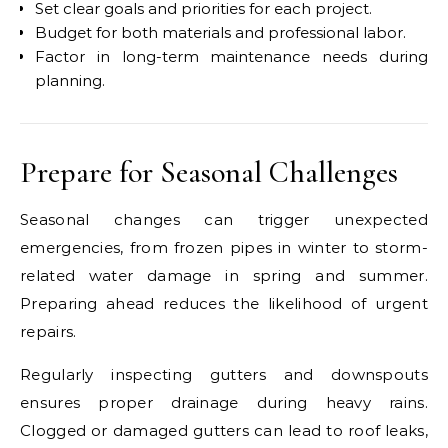
Set clear goals and priorities for each project.
Budget for both materials and professional labor.
Factor in long-term maintenance needs during
planning.
Prepare for Seasonal Challenges
Seasonal changes can trigger unexpected
emergencies, from frozen pipes in winter to storm-
related water damage in spring and summer.
Preparing ahead reduces the likelihood of urgent
repairs.
Regularly inspecting gutters and downspouts
ensures proper drainage during heavy rains.
Clogged or damaged gutters can lead to roof leaks,