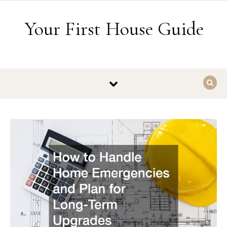
Skip to content
Your First House Guide