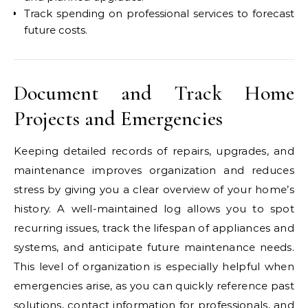
Track spending on professional services to forecast
future costs.
Document and Track Home
Projects and Emergencies
Keeping detailed records of repairs, upgrades, and
maintenance improves organization and reduces
stress by giving you a clear overview of your home’s
history. A well-maintained log allows you to spot
recurring issues, track the lifespan of appliances and
systems, and anticipate future maintenance needs.
This level of organization is especially helpful when
emergencies arise, as you can quickly reference past
solutions, contact information for professionals, and