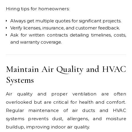
Hiring tips for homeowners:
Always get multiple quotes for significant projects.
Verify licenses, insurance, and customer feedback.
Ask for written contracts detailing timelines, costs,
and warranty coverage.
Maintain Air Quality and HVAC
Systems
Air quality and proper ventilation are often
overlooked but are critical for health and comfort.
Regular maintenance of air ducts and HVAC
systems prevents dust, allergens, and moisture
buildup, improving indoor air quality.