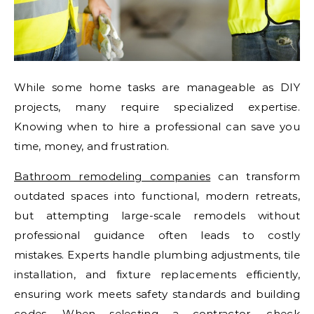
While some home tasks are manageable as DIY
projects, many require specialized expertise.
Knowing when to hire a professional can save you
time, money, and frustration.
Bathroom remodeling companies
can transform
outdated spaces into functional, modern retreats,
but attempting large-scale remodels without
professional guidance often leads to costly
mistakes. Experts handle plumbing adjustments, tile
installation, and fixture replacements efficiently,
ensuring work meets safety standards and building
codes. When selecting a contractor, check