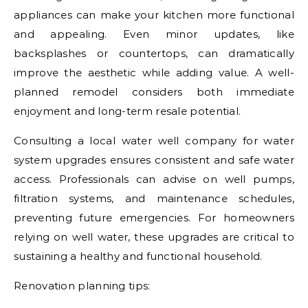
appliances can make your kitchen more functional
and appealing. Even minor updates, like
backsplashes or countertops, can dramatically
improve the aesthetic while adding value. A well-
planned remodel considers both immediate
enjoyment and long-term resale potential.
Consulting a local water well company for water
system upgrades ensures consistent and safe water
access. Professionals can advise on well pumps,
filtration systems, and maintenance schedules,
preventing future emergencies. For homeowners
relying on well water, these upgrades are critical to
sustaining a healthy and functional household.
Renovation planning tips: