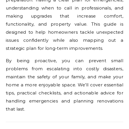
understanding when to call in professionals, and
making upgrades that increase comfort,
functionality, and property value. This guide is
designed to help homeowners tackle unexpected
issues confidently while also mapping out a
strategic plan for long-term improvements.
By being proactive, you can prevent small
problems from escalating into costly disasters,
maintain the safety of your family, and make your
home a more enjoyable space. We’ll cover essential
tips, practical checklists, and actionable advice for
handling emergencies and planning renovations
that last.