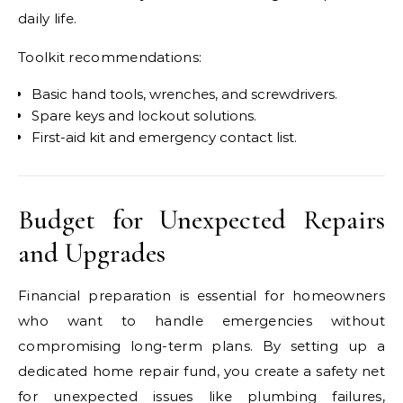
daily life.
Toolkit recommendations:
Basic hand tools, wrenches, and screwdrivers.
Spare keys and lockout solutions.
First-aid kit and emergency contact list.
Budget for Unexpected Repairs
and Upgrades
Financial preparation is essential for homeowners
who want to handle emergencies without
compromising long-term plans. By setting up a
dedicated home repair fund, you create a safety net
for unexpected issues like plumbing failures,