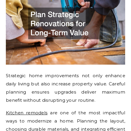
Strategic home improvements not only enhance
daily living but also increase property value. Careful
planning ensures upgrades deliver maximum
benefit without disrupting your routine.
Kitchen remodels
are one of the most impactful
ways to modernize a home. Planning the layout,
choosing durable materials, and integrating efficient