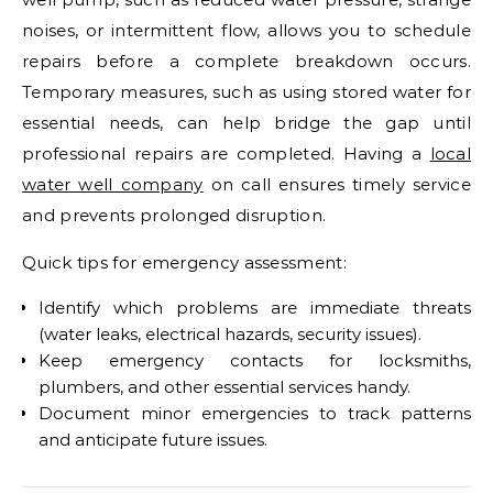
noises, or intermittent flow, allows you to schedule
repairs before a complete breakdown occurs.
Temporary measures, such as using stored water for
essential needs, can help bridge the gap until
professional repairs are completed. Having a
local
water well company
on call ensures timely service
and prevents prolonged disruption.
Quick tips for emergency assessment:
Identify which problems are immediate threats
(water leaks, electrical hazards, security issues).
Keep emergency contacts for locksmiths,
plumbers, and other essential services handy.
Document minor emergencies to track patterns
and anticipate future issues.