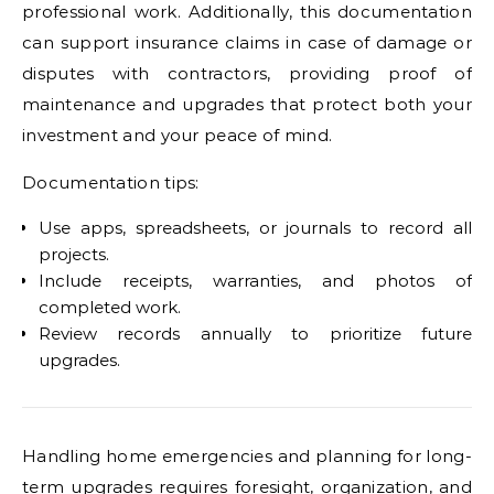
professional work. Additionally, this documentation
can support insurance claims in case of damage or
disputes with contractors, providing proof of
maintenance and upgrades that protect both your
investment and your peace of mind.
Documentation tips:
Use apps, spreadsheets, or journals to record all
projects.
Include receipts, warranties, and photos of
completed work.
Review records annually to prioritize future
upgrades.
Handling home emergencies and planning for long-
term upgrades requires foresight, organization, and