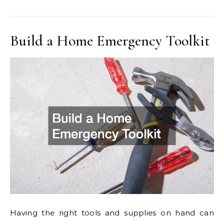
Build a Home Emergency Toolkit
Having the right tools and supplies on hand can