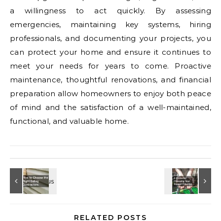
a willingness to act quickly. By assessing
emergencies, maintaining key systems, hiring
professionals, and documenting your projects, you
can protect your home and ensure it continues to
meet your needs for years to come. Proactive
maintenance, thoughtful renovations, and financial
preparation allow homeowners to enjoy both peace
of mind and the satisfaction of a well-maintained,
functional, and valuable home.
RELATED POSTS