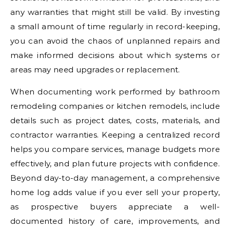
any warranties that might still be valid. By investing
a small amount of time regularly in record-keeping,
you can avoid the chaos of unplanned repairs and
make informed decisions about which systems or
areas may need upgrades or replacement.
When documenting work performed by bathroom
remodeling companies or kitchen remodels, include
details such as project dates, costs, materials, and
contractor warranties. Keeping a centralized record
helps you compare services, manage budgets more
effectively, and plan future projects with confidence.
Beyond day-to-day management, a comprehensive
home log adds value if you ever sell your property,
as prospective buyers appreciate a well-
documented history of care, improvements, and