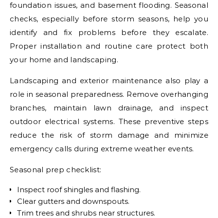
foundation issues, and basement flooding. Seasonal
checks, especially before storm seasons, help you
identify and fix problems before they escalate.
Proper installation and routine care protect both
your home and landscaping.
Landscaping and exterior maintenance also play a
role in seasonal preparedness. Remove overhanging
branches, maintain lawn drainage, and inspect
outdoor electrical systems. These preventive steps
reduce the risk of storm damage and minimize
emergency calls during extreme weather events.
Seasonal prep checklist:
Inspect roof shingles and flashing.
Clear gutters and downspouts.
Trim trees and shrubs near structures.