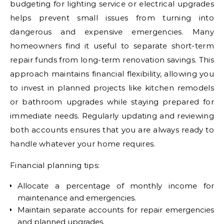
budgeting for lighting service or electrical upgrades
helps prevent small issues from turning into
dangerous and expensive emergencies. Many
homeowners find it useful to separate short-term
repair funds from long-term renovation savings. This
approach maintains financial flexibility, allowing you
to invest in planned projects like kitchen remodels
or bathroom upgrades while staying prepared for
immediate needs. Regularly updating and reviewing
both accounts ensures that you are always ready to
handle whatever your home requires.
Financial planning tips:
Allocate a percentage of monthly income for
maintenance and emergencies.
Maintain separate accounts for repair emergencies
and planned upgrades.