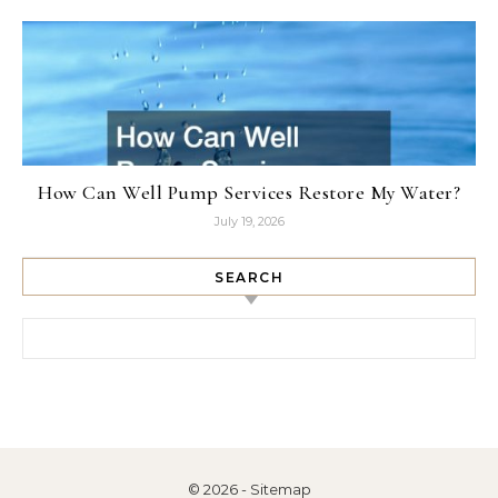
How Can Well Pump Services Restore My Water?
July 19, 2026
SEARCH
Search for:
© 2026 -
Sitemap