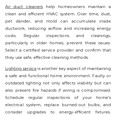
Air duct cleaners
help homeowners maintain a
clean and efficient HVAC system. Over time, dust,
pet dander, and mold can accumulate inside
ductwork, reducing airflow and increasing energy
costs. Regular inspections and cleanings,
particularly in older homes, prevent these issues.
Select a certified service provider and confirm that
they use safe, effective cleaning methods.
Lighting service
is another key aspect of maintaining
a safe and functional home environment. Faulty or
outdated lighting not only affects visibility but can
also present fire hazards if wiring is compromised.
Schedule regular inspections of your home’s
electrical system, replace burned-out bulbs, and
consider upgrades to energy-efficient fixtures.