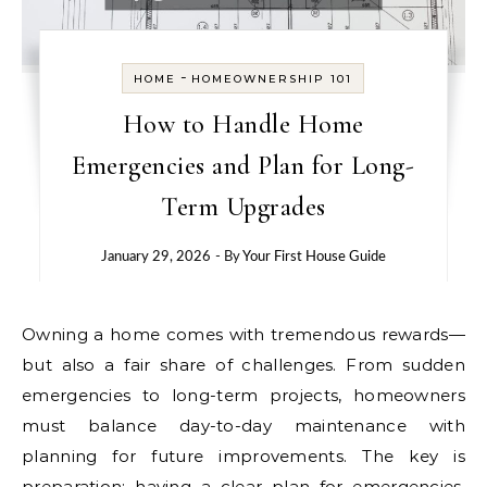
-
HOME
HOMEOWNERSHIP 101
How to Handle Home
Emergencies and Plan for Long-
Term Upgrades
January 29, 2026
- By
Your First House Guide
Owning a home comes with tremendous rewards—
but also a fair share of challenges. From sudden
emergencies to long-term projects, homeowners
must balance day-to-day maintenance with
planning for future improvements. The key is
preparation: having a clear plan for emergencies,