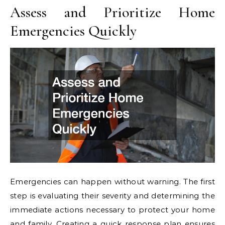
Assess and Prioritize Home
Emergencies Quickly
Emergencies can happen without warning. The first
step is evaluating their severity and determining the
immediate actions necessary to protect your home
and family. Creating a quick response plan ensures