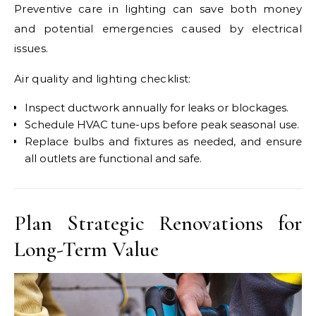
Preventive care in lighting can save both money
and potential emergencies caused by electrical
issues.
Air quality and lighting checklist:
Inspect ductwork annually for leaks or blockages.
Schedule HVAC tune-ups before peak seasonal use.
Replace bulbs and fixtures as needed, and ensure
all outlets are functional and safe.
Plan Strategic Renovations for
Long-Term Value