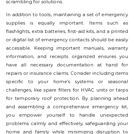
scrambling for solutions.
In addition to tools, maintaining a set of emergency
supplies is equally important. Items such as
flashlights, extra batteries, first-aid kits, and a printed
or digital list of emergency contacts should be easily
accessible. Keeping important manuals, warranty
information, and receipts organized ensures you
have all necessary documentation at hand for
repairs or insurance claims. Consider including items
specific to your home’s systems or seasonal
challenges, like spare filters for HVAC units or tarps
for temporary roof protection. By planning ahead
and assembling a comprehensive emergency kit,
you empower yourself to handle unexpected
problems calmly and effectively, safeguarding your
home and family while minimizing disruption to