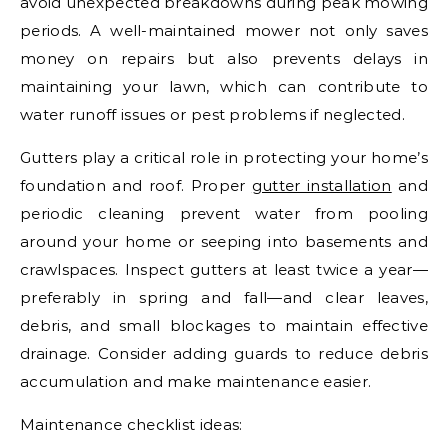
avoid unexpected breakdowns during peak mowing
periods. A well-maintained mower not only saves
money on repairs but also prevents delays in
maintaining your lawn, which can contribute to
water runoff issues or pest problems if neglected.
Gutters play a critical role in protecting your home’s
foundation and roof. Proper
gutter installation
and
periodic cleaning prevent water from pooling
around your home or seeping into basements and
crawlspaces. Inspect gutters at least twice a year—
preferably in spring and fall—and clear leaves,
debris, and small blockages to maintain effective
drainage. Consider adding guards to reduce debris
accumulation and make maintenance easier.
Maintenance checklist ideas: