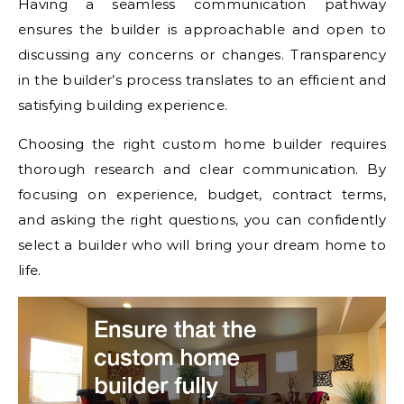
Having a seamless communication pathway
ensures the builder is approachable and open to
discussing any concerns or changes. Transparency
in the builder’s process translates to an efficient and
satisfying building experience.
Choosing the right custom home builder requires
thorough research and clear communication. By
focusing on experience, budget, contract terms,
and asking the right questions, you can confidently
select a builder who will bring your dream home to
life.