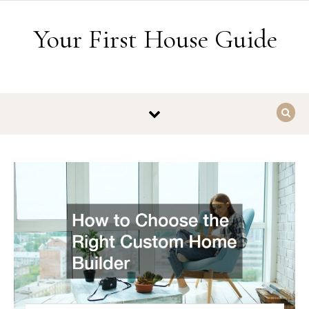
Skip to content
Your First House Guide