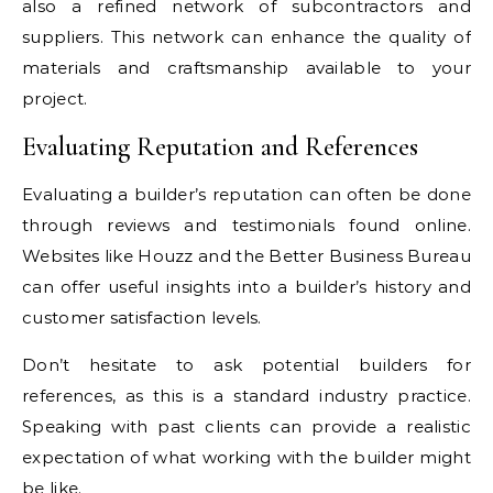
also a refined network of subcontractors and
suppliers. This network can enhance the quality of
materials and craftsmanship available to your
project.
Evaluating Reputation and References
Evaluating a builder’s reputation can often be done
through reviews and testimonials found online.
Websites like Houzz and the Better Business Bureau
can offer useful insights into a builder’s history and
customer satisfaction levels.
Don’t hesitate to ask potential builders for
references, as this is a standard industry practice.
Speaking with past clients can provide a realistic
expectation of what working with the builder might
be like.