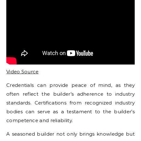
Video Source
Credentials can provide peace of mind, as they
often reflect the builder’s adherence to industry
standards. Certifications from recognized industry
bodies can serve as a testament to the builder’s
competence and reliability.
A seasoned builder not only brings knowledge but