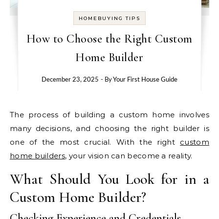
HOMEBUYING TIPS
How to Choose the Right Custom
Home Builder
December 23, 2025
- By
Your First House Guide
The process of building a custom home involves
many decisions, and choosing the right builder is
one of the most crucial. With the right
custom
home builders
, your vision can become a reality.
What Should You Look for in a
Custom Home Builder?
Checking Experience and Credentials