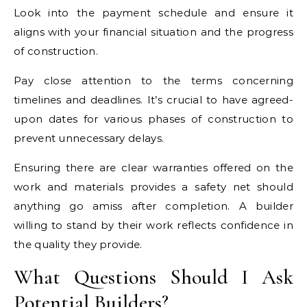
Look into the payment schedule and ensure it
aligns with your financial situation and the progress
of construction.
Pay close attention to the terms concerning
timelines and deadlines. It’s crucial to have agreed-
upon dates for various phases of construction to
prevent unnecessary delays.
Ensuring there are clear warranties offered on the
work and materials provides a safety net should
anything go amiss after completion. A builder
willing to stand by their work reflects confidence in
the quality they provide.
What Questions Should I Ask
Potential Builders?