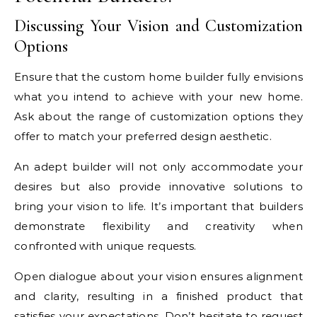
Discussing Your Vision and Customization
Options
Ensure that the custom home builder fully envisions
what you intend to achieve with your new home.
Ask about the range of customization options they
offer to match your preferred design aesthetic.
An adept builder will not only accommodate your
desires but also provide innovative solutions to
bring your vision to life. It’s important that builders
demonstrate flexibility and creativity when
confronted with unique requests.
Open dialogue about your vision ensures alignment
and clarity, resulting in a finished product that
satisfies your expectations. Don’t hesitate to request