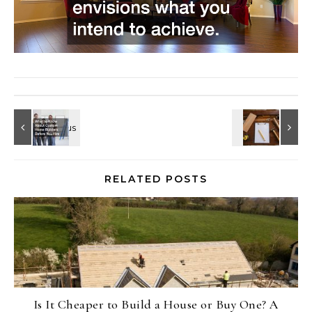
RELATED POSTS
Is It Cheaper to Build a House or Buy One? A