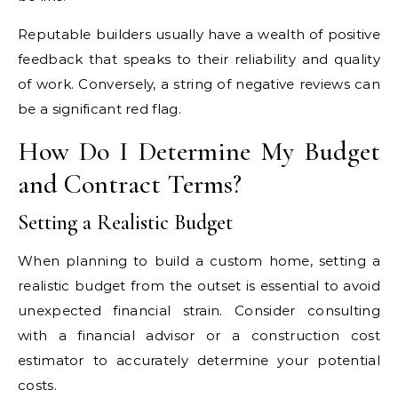
Reputable builders usually have a wealth of positive
feedback that speaks to their reliability and quality
of work. Conversely, a string of negative reviews can
be a significant red flag.
How Do I Determine My Budget
and Contract Terms?
Setting a Realistic Budget
When planning to build a custom home, setting a
realistic budget from the outset is essential to avoid
unexpected financial strain. Consider consulting
with a financial advisor or a construction cost
estimator to accurately determine your potential
costs.