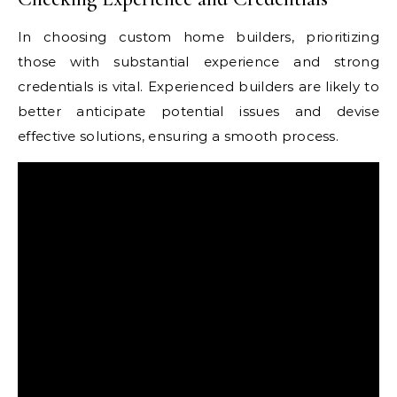
In choosing custom home builders, prioritizing
those with substantial experience and strong
credentials is vital. Experienced builders are likely to
better anticipate potential issues and devise
effective solutions, ensuring a smooth process.