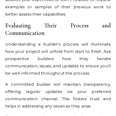
examples or samples of their previous work to
better assess their capabilities.
Evaluating Their Process and
Communication
Understanding a builder’s process will illuminate
how your project will unfold from start to finish. Ask
prospective builders how they handle
communication, issues, and updates to ensure you’ll
be well-informed throughout the process.
A committed builder will maintain transparency,
offering regular updates via your preferred
communication channel. This fosters trust and
helps in addressing any issues as they arise.