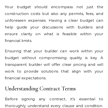
Your budget should encompass not just the
construction costs but also any permits, fees, and
unforeseen expenses. Having a clear budget can
help guide your discussions with builders and
ensure clarity on what is feasible within your
financial limits.
Ensuring that your builder can work within your
budget without compromising quality is key. A
transparent builder will offer clear pricing and will
work to provide solutions that align with your
financial expectations.
Understanding Contract Terms
Before signing any contract, it’s essential to
thoroughly understand every clause and condition.