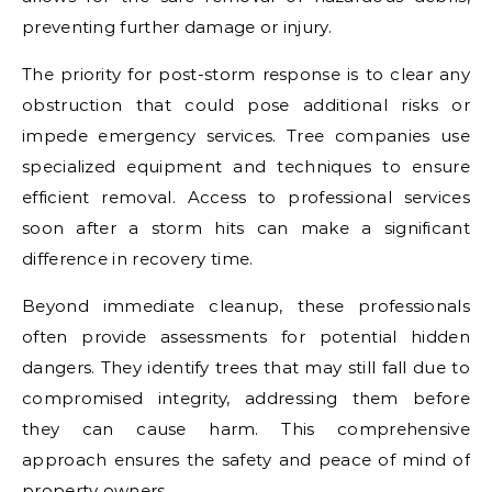
preventing further damage or injury.
The priority for post-storm response is to clear any
obstruction that could pose additional risks or
impede emergency services. Tree companies use
specialized equipment and techniques to ensure
efficient removal. Access to professional services
soon after a storm hits can make a significant
difference in recovery time.
Beyond immediate cleanup, these professionals
often provide assessments for potential hidden
dangers. They identify trees that may still fall due to
compromised integrity, addressing them before
they can cause harm. This comprehensive
approach ensures the safety and peace of mind of
property owners.