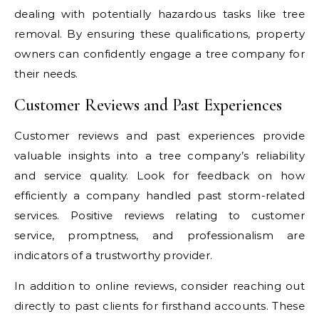
dealing with potentially hazardous tasks like tree
removal. By ensuring these qualifications, property
owners can confidently engage a tree company for
their needs.
Customer Reviews and Past Experiences
Customer reviews and past experiences provide
valuable insights into a tree company’s reliability
and service quality. Look for feedback on how
efficiently a company handled past storm-related
services. Positive reviews relating to customer
service, promptness, and professionalism are
indicators of a trustworthy provider.
In addition to online reviews, consider reaching out
directly to past clients for firsthand accounts. These