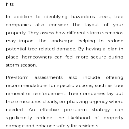
hits.
In addition to identifying hazardous trees, tree
companies also consider the layout of your
property. They assess how different storm scenarios
may impact the landscape, helping to reduce
potential tree-related damage. By having a plan in
place, homeowners can feel more secure during
storm season.
Pre-storm assessments also include offering
recommendations for specific actions, such as tree
removal or reinforcement. Tree companies lay out
these measures clearly, emphasizing urgency where
needed. An effective pre-storm strategy can
significantly reduce the likelihood of property
damage and enhance safety for residents.