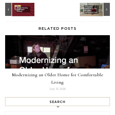
RELATED POSTS
Modernizing an Older Home for Comfortable
Living
July 31, 2026
SEARCH
Search for: