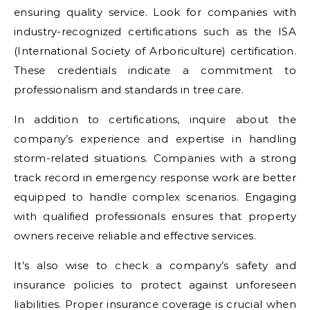
ensuring quality service. Look for companies with
industry-recognized certifications such as the ISA
(International Society of Arboriculture) certification.
These credentials indicate a commitment to
professionalism and standards in tree care.
In addition to certifications, inquire about the
company’s experience and expertise in handling
storm-related situations. Companies with a strong
track record in emergency response work are better
equipped to handle complex scenarios. Engaging
with qualified professionals ensures that property
owners receive reliable and effective services.
It’s also wise to check a company’s safety and
insurance policies to protect against unforeseen
liabilities. Proper insurance coverage is crucial when