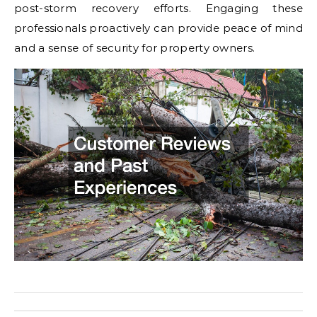
post-storm recovery efforts. Engaging these
professionals proactively can provide peace of mind
and a sense of security for property owners.