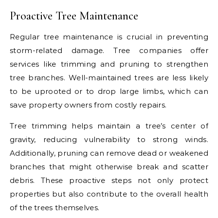
Proactive Tree Maintenance
Regular tree maintenance is crucial in preventing
storm-related damage. Tree companies offer
services like trimming and pruning to strengthen
tree branches. Well-maintained trees are less likely
to be uprooted or to drop large limbs, which can
save property owners from costly repairs.
Tree trimming helps maintain a tree’s center of
gravity, reducing vulnerability to strong winds.
Additionally, pruning can remove dead or weakened
branches that might otherwise break and scatter
debris. These proactive steps not only protect
properties but also contribute to the overall health
of the trees themselves.