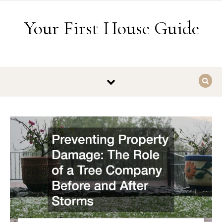
Skip to content
Your First House Guide