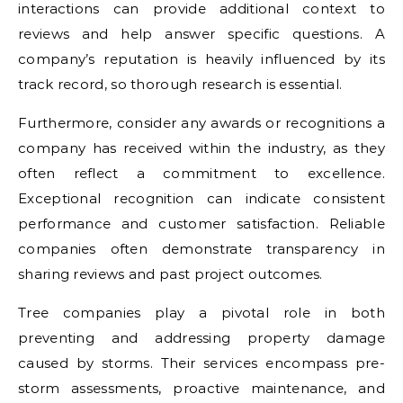
interactions can provide additional context to
reviews and help answer specific questions. A
company’s reputation is heavily influenced by its
track record, so thorough research is essential.
Furthermore, consider any awards or recognitions a
company has received within the industry, as they
often reflect a commitment to excellence.
Exceptional recognition can indicate consistent
performance and customer satisfaction. Reliable
companies often demonstrate transparency in
sharing reviews and past project outcomes.
Tree companies play a pivotal role in both
preventing and addressing property damage
caused by storms. Their services encompass pre-
storm assessments, proactive maintenance, and