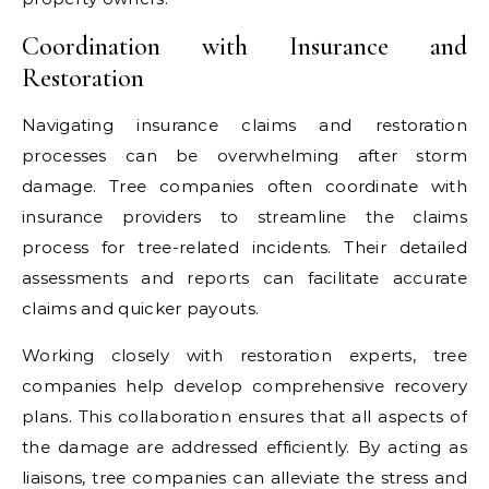
Coordination with Insurance and
Restoration
Navigating insurance claims and restoration
processes can be overwhelming after storm
damage. Tree companies often coordinate with
insurance providers to streamline the claims
process for tree-related incidents. Their detailed
assessments and reports can facilitate accurate
claims and quicker payouts.
Working closely with restoration experts, tree
companies help develop comprehensive recovery
plans. This collaboration ensures that all aspects of
the damage are addressed efficiently. By acting as
liaisons, tree companies can alleviate the stress and