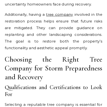
uncertainty homeowners face during recovery.
Additionally, having a
tree company
involved in the
restoration process helps ensure that future risks
are mitigated. They can provide guidance on
replanting and other landscaping considerations.
The goal is to restore both the property’s
functionality and aesthetic appeal promptly.
Choosing the Right Tree
Company for Storm Preparedness
and Recovery
Qualifications and Certifications to Look
For
Selecting a reputable tree company is essential for