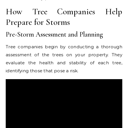
How Tree Companies Help
Prepare for Storms
Pre-Storm Assessment and Planning
Tree companies begin by conducting a thorough
assessment of the trees on your property. They
evaluate the health and stability of each tree,
identifying those that pose a risk.