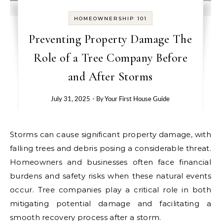
HOMEOWNERSHIP 101
Preventing Property Damage The
Role of a Tree Company Before
and After Storms
July 31, 2025
- By
Your First House Guide
Storms can cause significant property damage, with
falling trees and debris posing a considerable threat.
Homeowners and businesses often face financial
burdens and safety risks when these natural events
occur. Tree companies play a critical role in both
mitigating potential damage and facilitating a
smooth recovery process after a storm.