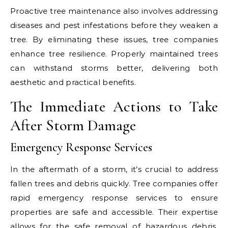
Proactive tree maintenance also involves addressing
diseases and pest infestations before they weaken a
tree. By eliminating these issues, tree companies
enhance tree resilience. Properly maintained trees
can withstand storms better, delivering both
aesthetic and practical benefits.
The Immediate Actions to Take
After Storm Damage
Emergency Response Services
In the aftermath of a storm, it’s crucial to address
fallen trees and debris quickly. Tree companies offer
rapid emergency response services to ensure
properties are safe and accessible. Their expertise
allows for the safe removal of hazardous debris,