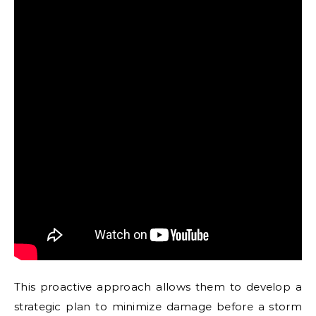
This proactive approach allows them to develop a
strategic plan to minimize damage before a storm