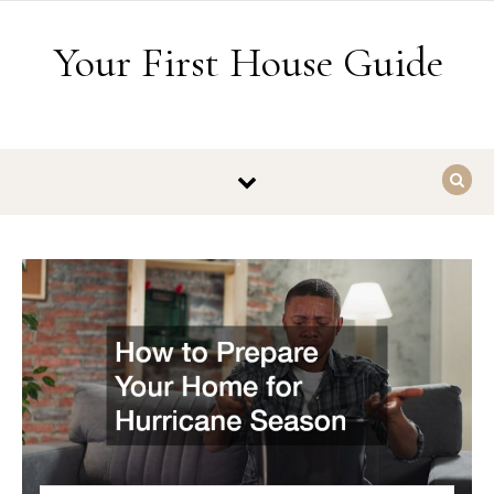
Skip to content
Your First House Guide