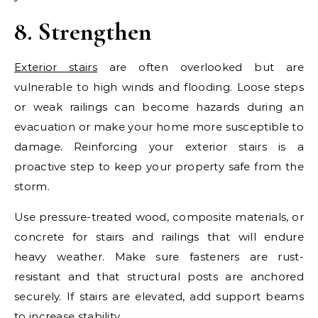
8. Strengthen
Exterior stairs
are often overlooked but are
vulnerable to high winds and flooding. Loose steps
or weak railings can become hazards during an
evacuation or make your home more susceptible to
damage. Reinforcing your exterior stairs is a
proactive step to keep your property safe from the
storm.
Use pressure-treated wood, composite materials, or
concrete for stairs and railings that will endure
heavy weather. Make sure fasteners are rust-
resistant and that structural posts are anchored
securely. If stairs are elevated, add support beams
to increase stability.