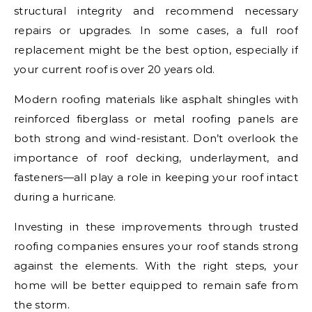
structural integrity and recommend necessary
repairs or upgrades. In some cases, a full roof
replacement might be the best option, especially if
your current roof is over 20 years old.
Modern roofing materials like asphalt shingles with
reinforced fiberglass or metal roofing panels are
both strong and wind-resistant. Don’t overlook the
importance of roof decking, underlayment, and
fasteners—all play a role in keeping your roof intact
during a hurricane.
Investing in these improvements through trusted
roofing companies ensures your roof stands strong
against the elements. With the right steps, your
home will be better equipped to remain safe from
the storm.