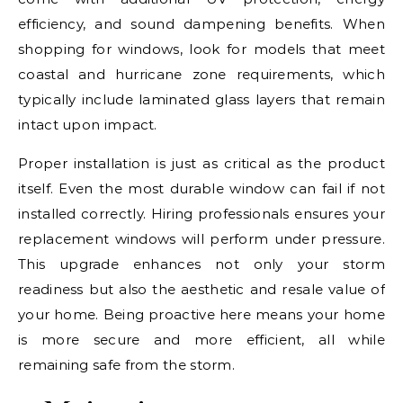
efficiency, and sound dampening benefits. When
shopping for windows, look for models that meet
coastal and hurricane zone requirements, which
typically include laminated glass layers that remain
intact upon impact.
Proper installation is just as critical as the product
itself. Even the most durable window can fail if not
installed correctly. Hiring professionals ensures your
replacement windows will perform under pressure.
This upgrade enhances not only your storm
readiness but also the aesthetic and resale value of
your home. Being proactive here means your home
is more secure and more efficient, all while
remaining safe from the storm.