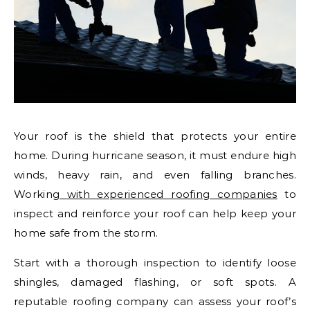
Your roof is the shield that protects your entire
home. During hurricane season, it must endure high
winds, heavy rain, and even falling branches.
Working
with experienced roofing companies
to
inspect and reinforce your roof can help keep your
home safe from the storm.
Start with a thorough inspection to identify loose
shingles, damaged flashing, or soft spots. A
reputable roofing company can assess your roof’s