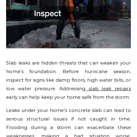
Slab leaks are hidden threats that can weaken your
home’s foundation. Before hurricane season,
inspect for signs like damp floors, high water bills, or
low water pressure. Addressing
slab leak repairs
early can help keep your home safe from the storm.
Leaks under your home’s concrete slab can lead to
serious structural issues if not caught in time.
Flooding during a storm can exacerbate these
weaknesses, making a bad situation worse.