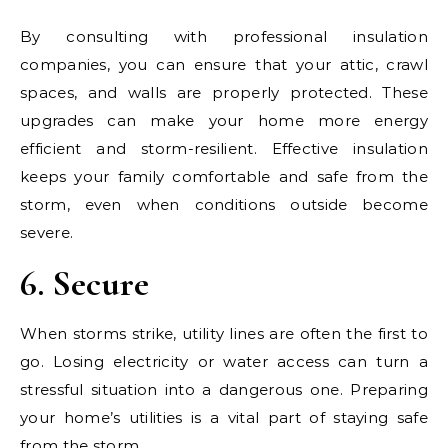
By consulting with professional insulation
companies, you can ensure that your attic, crawl
spaces, and walls are properly protected. These
upgrades can make your home more energy
efficient and storm-resilient. Effective insulation
keeps your family comfortable and safe from the
storm, even when conditions outside become
severe.
6. Secure
When storms strike, utility lines are often the first to
go. Losing electricity or water access can turn a
stressful situation into a dangerous one. Preparing
your home’s utilities is a vital part of staying safe
from the storm.