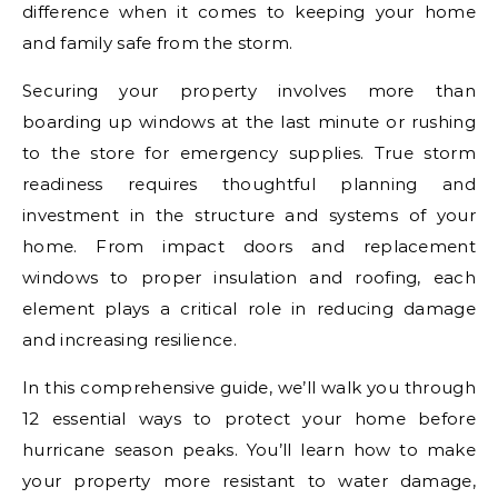
difference when it comes to keeping your home
and family safe from the storm.
Securing your property involves more than
boarding up windows at the last minute or rushing
to the store for emergency supplies. True storm
readiness requires thoughtful planning and
investment in the structure and systems of your
home. From impact doors and replacement
windows to proper insulation and roofing, each
element plays a critical role in reducing damage
and increasing resilience.
In this comprehensive guide, we’ll walk you through
12 essential ways to protect your home before
hurricane season peaks. You’ll learn how to make
your property more resistant to water damage,