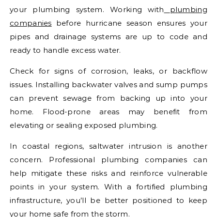
your plumbing system. Working with
plumbing
companies
before hurricane season ensures your
pipes and drainage systems are up to code and
ready to handle excess water.
Check for signs of corrosion, leaks, or backflow
issues. Installing backwater valves and sump pumps
can prevent sewage from backing up into your
home. Flood-prone areas may benefit from
elevating or sealing exposed plumbing.
In coastal regions, saltwater intrusion is another
concern. Professional plumbing companies can
help mitigate these risks and reinforce vulnerable
points in your system. With a fortified plumbing
infrastructure, you’ll be better positioned to keep
your home safe from the storm.