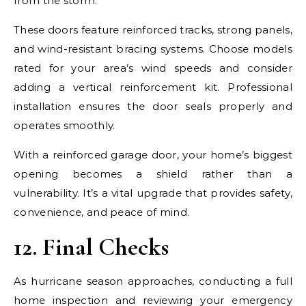
from the storm.
These doors feature reinforced tracks, strong panels,
and wind-resistant bracing systems. Choose models
rated for your area’s wind speeds and consider
adding a vertical reinforcement kit. Professional
installation ensures the door seals properly and
operates smoothly.
With a reinforced garage door, your home’s biggest
opening becomes a shield rather than a
vulnerability. It’s a vital upgrade that provides safety,
convenience, and peace of mind.
12. Final Checks
As hurricane season approaches, conducting a full
home inspection and reviewing your emergency