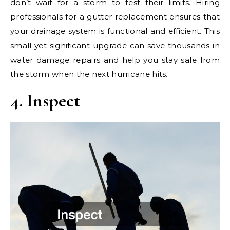
don’t wait for a storm to test their limits. Hiring
professionals for a gutter replacement ensures that
your drainage system is functional and efficient. This
small yet significant upgrade can save thousands in
water damage repairs and help you stay safe from
the storm when the next hurricane hits.
4. Inspect