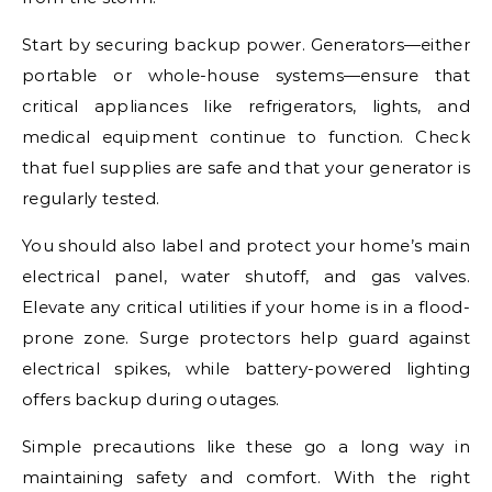
Start by securing backup power. Generators—either
portable or whole-house systems—ensure that
critical appliances like refrigerators, lights, and
medical equipment continue to function. Check
that fuel supplies are safe and that your generator is
regularly tested.
You should also label and protect your home’s main
electrical panel, water shutoff, and gas valves.
Elevate any critical utilities if your home is in a flood-
prone zone. Surge protectors help guard against
electrical spikes, while battery-powered lighting
offers backup during outages.
Simple precautions like these go a long way in
maintaining safety and comfort. With the right