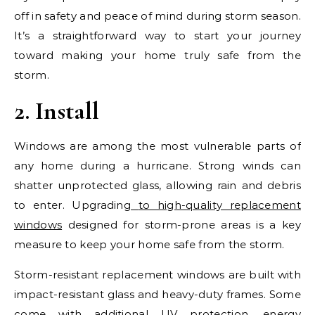
off in safety and peace of mind during storm season.
It’s a straightforward way to start your journey
toward making your home truly safe from the
storm.
2. Install
Windows are among the most vulnerable parts of
any home during a hurricane. Strong winds can
shatter unprotected glass, allowing rain and debris
to enter. Upgrading
to high-quality replacement
windows
designed for storm-prone areas is a key
measure to keep your home safe from the storm.
Storm-resistant replacement windows are built with
impact-resistant glass and heavy-duty frames. Some
come with additional UV protection, energy