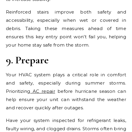
Reinforced stairs improve both safety and
accessibility, especially when wet or covered in
debris. Taking these measures ahead of time
ensures this key entry point won’t fail you, helping
your home stay safe from the storm.
9. Prepare
Your HVAC system plays a critical role in comfort
and safety, especially during summer storms.
Prioritizing
AC repair
before hurricane season can
help ensure your unit can withstand the weather
and recover quickly after outages.
Have your system inspected for refrigerant leaks,
faulty wiring, and clogged drains. Storms often bring