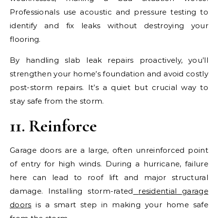
Professionals use acoustic and pressure testing to
identify and fix leaks without destroying your
flooring.
By handling slab leak repairs proactively, you’ll
strengthen your home’s foundation and avoid costly
post-storm repairs. It’s a quiet but crucial way to
stay safe from the storm.
11. Reinforce
Garage doors are a large, often unreinforced point
of entry for high winds. During a hurricane, failure
here can lead to roof lift and major structural
damage. Installing storm-rated
residential garage
doors
is a smart step in making your home safe