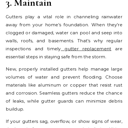
3. Maintain
Gutters play a vital role in channeling rainwater
away from your home’s foundation. When they’re
clogged or damaged, water can pool and seep into
walls, roofs, and basements. That’s why regular
inspections and timely
gutter replacement
are
essential steps in staying safe from the storm.
New, properly installed gutters help manage large
volumes of water and prevent flooding. Choose
materials like aluminum or copper that resist rust
and corrosion. Seamless gutters reduce the chance
of leaks, while gutter guards can minimize debris
buildup.
If your gutters sag, overflow, or show signs of wear,