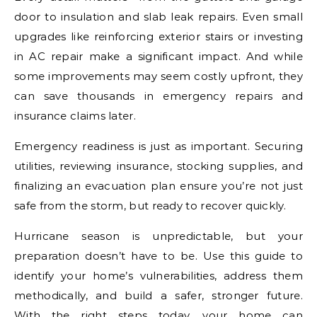
door to insulation and slab leak repairs. Even small
upgrades like reinforcing exterior stairs or investing
in AC repair make a significant impact. And while
some improvements may seem costly upfront, they
can save thousands in emergency repairs and
insurance claims later.
Emergency readiness is just as important. Securing
utilities, reviewing insurance, stocking supplies, and
finalizing an evacuation plan ensure you’re not just
safe from the storm, but ready to recover quickly.
Hurricane season is unpredictable, but your
preparation doesn’t have to be. Use this guide to
identify your home’s vulnerabilities, address them
methodically, and build a safer, stronger future.
With the right steps today, your home can