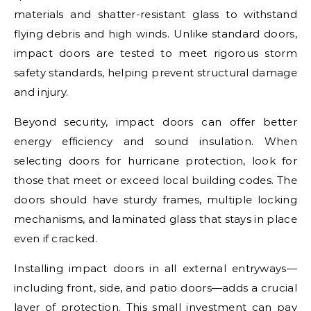
materials and shatter-resistant glass to withstand
flying debris and high winds. Unlike standard doors,
impact doors are tested to meet rigorous storm
safety standards, helping prevent structural damage
and injury.
Beyond security, impact doors can offer better
energy efficiency and sound insulation. When
selecting doors for hurricane protection, look for
those that meet or exceed local building codes. The
doors should have sturdy frames, multiple locking
mechanisms, and laminated glass that stays in place
even if cracked.
Installing impact doors in all external entryways—
including front, side, and patio doors—adds a crucial
layer of protection. This small investment can pay