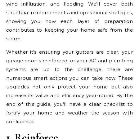
wind infiltration, and flooding. We’ll cover both
structural reinforcements and operational strategies,
showing you how each layer of preparation
contributes to keeping your home safe from the
storm.
Whether it’s ensuring your gutters are clear, your
garage door is reinforced, or your AC and plumbing
systems are up to the challenge, there are
numerous smart actions you can take now. These
upgrades not only protect your home but also
increase its value and efficiency year-round. By the
end of this guide, you’ll have a clear checklist to
fortify your home and weather the season with
confidence.
1. Reinforce