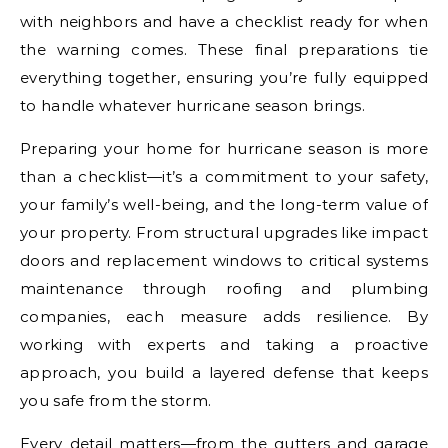
with neighbors and have a checklist ready for when
the warning comes. These final preparations tie
everything together, ensuring you’re fully equipped
to handle whatever hurricane season brings.
Preparing your home for hurricane season is more
than a checklist—it’s a commitment to your safety,
your family’s well-being, and the long-term value of
your property. From structural upgrades like impact
doors and replacement windows to critical systems
maintenance through roofing and plumbing
companies, each measure adds resilience. By
working with experts and taking a proactive
approach, you build a layered defense that keeps
you safe from the storm.
Every detail matters—from the gutters and garage