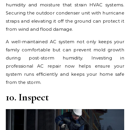
humidity and moisture that strain HVAC systems.
Securing the outdoor condenser unit with hurricane
straps and elevating it off the ground can protect it
from wind and flood damage.
A well-maintained AC system not only keeps your
family comfortable but can prevent mold growth
during post-storm humidity. Investing in
professional AC repair now helps ensure your
system runs efficiently and keeps your home safe
from the storm.
10. Inspect