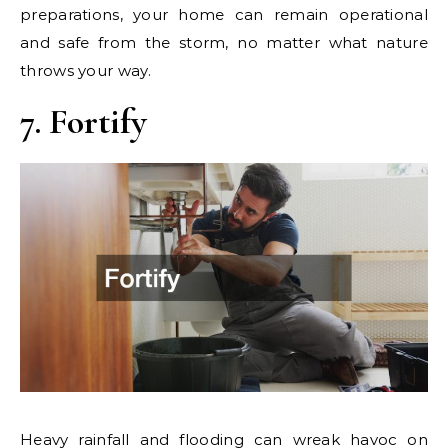
preparations, your home can remain operational
and safe from the storm, no matter what nature
throws your way.
7. Fortify
Heavy rainfall and flooding can wreak havoc on