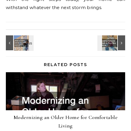
withstand whatever the next storm brings.
RELATED POSTS
Modernizing an Older Home for Comfortable
Living