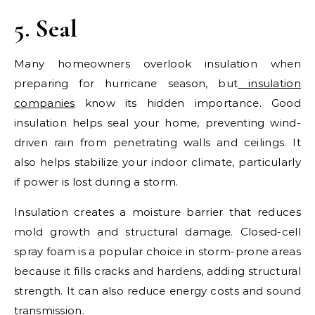
5. Seal
Many homeowners overlook insulation when
preparing for hurricane season, but
insulation
companies
know its hidden importance. Good
insulation helps seal your home, preventing wind-
driven rain from penetrating walls and ceilings. It
also helps stabilize your indoor climate, particularly
if power is lost during a storm.
Insulation creates a moisture barrier that reduces
mold growth and structural damage. Closed-cell
spray foam is a popular choice in storm-prone areas
because it fills cracks and hardens, adding structural
strength. It can also reduce energy costs and sound
transmission.