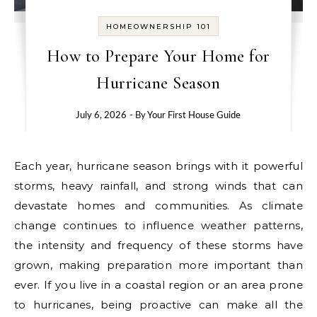
HOMEOWNERSHIP 101
How to Prepare Your Home for
Hurricane Season
July 6, 2026
- By
Your First House Guide
Each year, hurricane season brings with it powerful
storms, heavy rainfall, and strong winds that can
devastate homes and communities. As climate
change continues to influence weather patterns,
the intensity and frequency of these storms have
grown, making preparation more important than
ever. If you live in a coastal region or an area prone
to hurricanes, being proactive can make all the