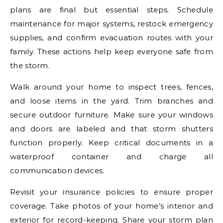
plans are final but essential steps. Schedule
maintenance for major systems, restock emergency
supplies, and confirm evacuation routes with your
family. These actions help keep everyone safe from
the storm.
Walk around your home to inspect trees, fences,
and loose items in the yard. Trim branches and
secure outdoor furniture. Make sure your windows
and doors are labeled and that storm shutters
function properly. Keep critical documents in a
waterproof container and charge all
communication devices.
Revisit your insurance policies to ensure proper
coverage. Take photos of your home’s interior and
exterior for record-keeping. Share your storm plan