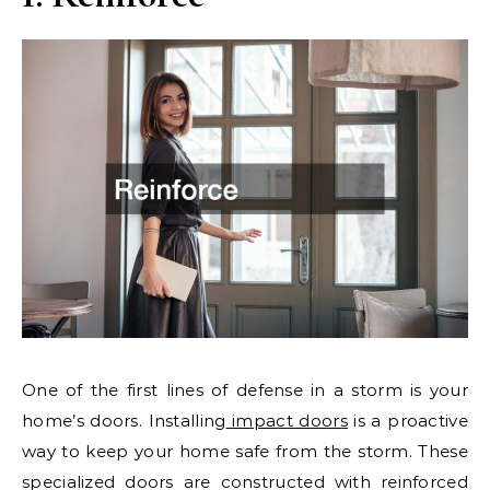
One of the first lines of defense in a storm is your
home’s doors. Installing
impact doors
is a proactive
way to keep your home safe from the storm. These
specialized doors are constructed with reinforced